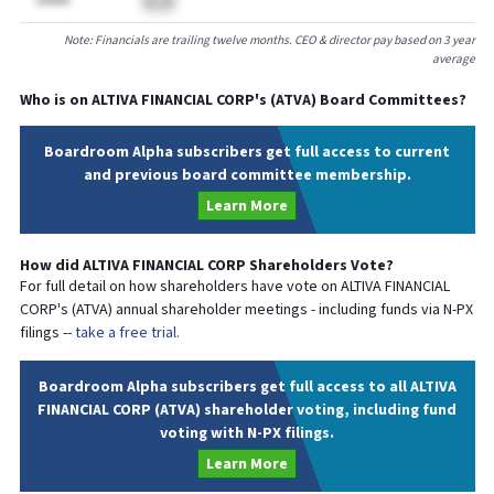
$AAAA
BA
Note: Financials are trailing twelve months. CEO & director pay based on 3 year
average
Who is on
ALTIVA FINANCIAL CORP
's (
ATVA
) Board Committees?
Boardroom Alpha subscribers get full access to current
and previous board committee membership.
Learn More
How did
ALTIVA FINANCIAL CORP
Shareholders Vote?
For full detail on how shareholders have vote on
ALTIVA FINANCIAL
CORP
's (
ATVA
) annual shareholder meetings - including funds via N-PX
filings --
take a free trial.
Boardroom Alpha subscribers get full access to all ALTIVA
FINANCIAL CORP (ATVA) shareholder voting, including fund
voting with N-PX filings.
Learn More