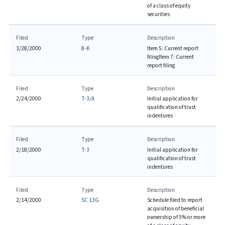
of a class of equity
securities
Filed
Type
Description
3/28/2000
8-K
Item 5: Current report
filing
Item 7: Current
report filing
Filed
Type
Description
2/24/2000
T-3/A
Initial application for
qualification of trust
indentures
Filed
Type
Description
2/18/2000
T-3
Initial application for
qualification of trust
indentures
Filed
Type
Description
2/14/2000
SC 13G
Schedule filed to report
acquisition of beneficial
ownership of 5% or more