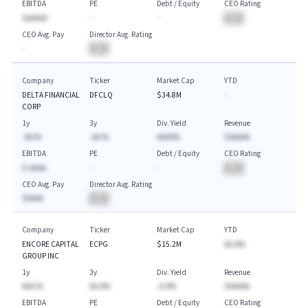
EBITDA
PE
Debt / Equity
CEO Rating
$AAAAA
-
-
BA
CEO Avg. Pay
Director Avg. Rating
-
BA
Company
Ticker
Market Cap
YTD
DELTA FINANCIAL
DFCLQ
$34.8M
-
CORP
1y
3y
Div. Yield
Revenue
-AA.%
-AA.%
AAAA%
$AAAAA
EBITDA
PE
Debt / Equity
CEO Rating
$-AAAA
-
-
BA
CEO Avg. Pay
Director Avg. Rating
$AAAA
BA
Company
Ticker
Market Cap
YTD
ENCORE CAPITAL
ECPG
$15.2M
AA.A%
GROUP INC
1y
3y
Div. Yield
Revenue
AAA.%
AA.A%
-A.A%
$AAAAA
EBITDA
PE
Debt / Equity
CEO Rating