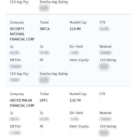
CEO Avg. Pay
Director Avg. Rating
-
BA
Company
Ticker
Market Cap
YTD
SECURITY
SNFCA
$14.4M
AA.A%
NATIONAL
FINANCIAL CORP
1y
3y
Div. Yield
Revenue
AA.A%
AA.A%
-A.A%
$AAAAA
EBITDA
PE
Debt / Equity
CEO Rating
$AAAAA
-
-
BA
CEO Avg. Pay
Director Avg. Rating
$AAAA
BA
Company
Ticker
Market Cap
YTD
UNITED PAN AM
UPFC
$19.7M
-
FINANCIAL CORP
1y
3y
Div. Yield
Revenue
AAA.%
AA.A%
-A.A%
$AAAAA
EBITDA
PE
Debt / Equity
CEO Rating
$-AAAA
-
-
BA