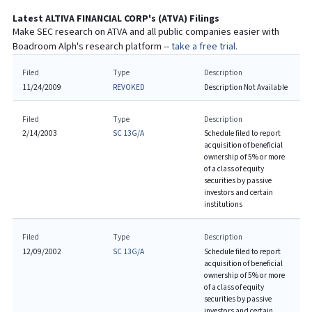
Latest
ALTIVA FINANCIAL CORP
's (
ATVA
) Filings
Make SEC research on
ATVA
and all public companies easier with
Boadroom Alph's research platform --
take a free trial.
Filed
Type
Description
11/24/2009
REVOKED
Description Not Available
Filed
Type
Description
2/14/2003
SC 13G/A
Schedule filed to report
acquisition of beneficial
ownership of 5% or more
of a class of equity
securities by passive
investors and certain
institutions
Filed
Type
Description
12/09/2002
SC 13G/A
Schedule filed to report
acquisition of beneficial
ownership of 5% or more
of a class of equity
securities by passive
investors and certain