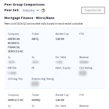
Peer Group Comparisons
Peer Set:
Export to CSV
Mortgage Finance - Micro/Nano
Peers as of
2026
Q
2
and market data based on most recent available
Company
Ticker
Market Cap
YTD
AMERICAN
ABFIQ
$48.8M
-
BUSINESS
FINANCIAL
SERVICES INC
1y
3y
Div. Yield
Revenue
-AA.%
-AA.%
-A.A%
$AAAAA
EBITDA
PE
Debt / Equity
CEO Rating
$-AAAA
-
-
BA
CEO Avg. Pay
Director Avg. Rating
-
BA
Company
Ticker
Market Cap
YTD
AMRESCO INC
AMMBQ
$48.8M
-
1y
3y
Div. Yield
Revenue