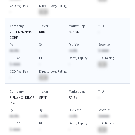
CEO Avg. Pay
Director Avg. Rating
-
BA
Company
Ticker
Market Cap
YTD
RHBT FINANCIAL
RHBT
$21.3M
-
CORP
1y
3y
Div. Yield
Revenue
AA.A%
-
-A.A%
$-AAAA
EBITDA
PE
Debt / Equity
CEO Rating
$-AAAA
-
-
BA
CEO Avg. Pay
Director Avg. Rating
-
BA
Company
Ticker
Market Cap
YTD
SIENA HOLDINGS
SIEN1
$9.8M
-
INC
1y
3y
Div. Yield
Revenue
AA.A%
-A.A%
-A.A%
$AAAAA
EBITDA
PE
Debt / Equity
CEO Rating
$-AAAA
-
-
BA