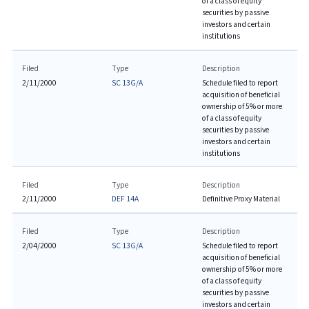
of a class of equity
securities by passive
investors and certain
institutions
Filed
Type
Description
2/11/2000
SC 13G/A
Schedule filed to report
acquisition of beneficial
ownership of 5% or more
of a class of equity
securities by passive
investors and certain
institutions
Filed
Type
Description
2/11/2000
DEF 14A
Definitive Proxy Material
Filed
Type
Description
2/04/2000
SC 13G/A
Schedule filed to report
acquisition of beneficial
ownership of 5% or more
of a class of equity
securities by passive
investors and certain