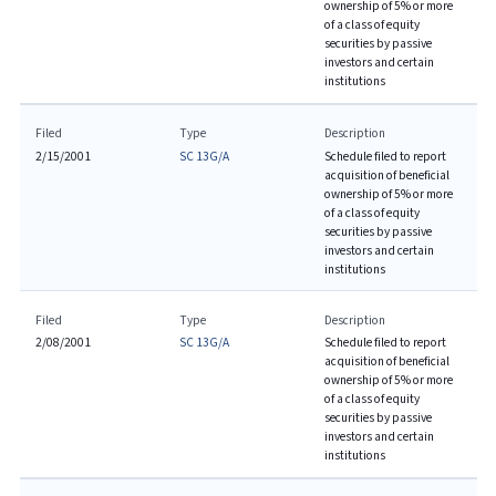
ownership of 5% or more
of a class of equity
securities by passive
investors and certain
institutions
Filed
Type
Description
2/15/2001
SC 13G/A
Schedule filed to report
acquisition of beneficial
ownership of 5% or more
of a class of equity
securities by passive
investors and certain
institutions
Filed
Type
Description
2/08/2001
SC 13G/A
Schedule filed to report
acquisition of beneficial
ownership of 5% or more
of a class of equity
securities by passive
investors and certain
institutions