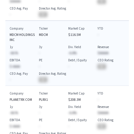
$AAAAA
-
-
BA
CEO Avg. Pay
Director Avg. Rating
-
BA
Company
Ticker
Market Cap
YTD
MDCM HOLDINGS
MDCM
$116.5M
-
INC
1y
3y
Div. Yield
Revenue
-AA.%
-
-A.A%
$AAAAA
EBITDA
PE
Debt / Equity
CEO Rating
$-AAAA
-
-
BA
CEO Avg. Pay
Director Avg. Rating
-
BA
Company
Ticker
Market Cap
YTD
PLANETRX COM
PLRX1
$208.3M
-
1y
3y
Div. Yield
Revenue
-AA.%
-
-A.A%
$AAAAA
EBITDA
PE
Debt / Equity
CEO Rating
$-AAAA
-
-
BA
CEO Avg. Pay
Director Avg. Rating