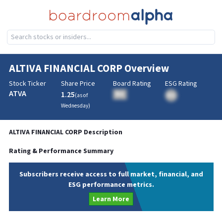
ALTIVA FINANCIAL CORP
Overview
Stock Ticker
Share Price
Board Rating
ESG Rating
ATVA
1.25
BA
(as of
BA
Wednesday
)
ALTIVA FINANCIAL CORP
Description
Rating & Performance Summary
Subscribers receive access to full market, financial, and
ESG performance metrics.
Learn More