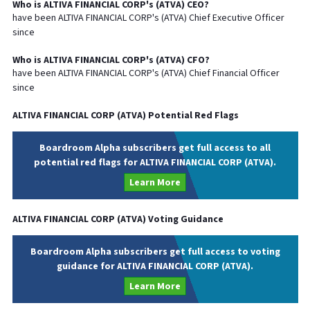
Who is
ALTIVA FINANCIAL CORP
's (
ATVA
)
CEO
?
have been
ALTIVA FINANCIAL CORP
's (
ATVA
) Chief
Executive
Officer
since
Who is
ALTIVA FINANCIAL CORP
's (
ATVA
)
CFO
?
have been
ALTIVA FINANCIAL CORP
's (
ATVA
) Chief
Financial
Officer
since
ALTIVA FINANCIAL CORP
(
ATVA
) Potential Red Flags
Boardroom Alpha subscribers get full access to all
potential red flags for ALTIVA FINANCIAL CORP (ATVA).
Learn More
ALTIVA FINANCIAL CORP
(
ATVA
) Voting Guidance
Boardroom Alpha subscribers get full access to voting
guidance for ALTIVA FINANCIAL CORP (ATVA).
Learn More