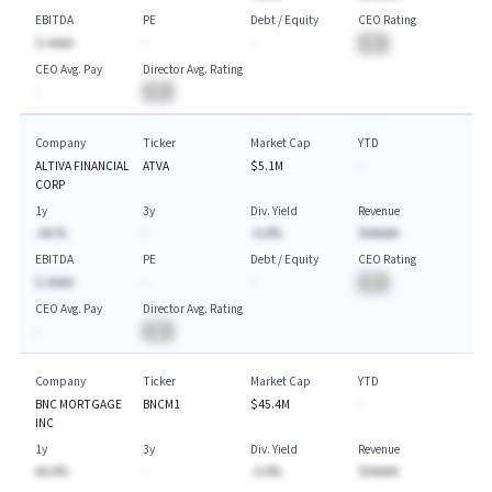
EBITDA
PE
Debt / Equity
CEO Rating
$-AAAA
-
-
BA
CEO Avg. Pay
Director Avg. Rating
-
BA
Company
Ticker
Market Cap
YTD
ALTIVA FINANCIAL
ATVA
$5.1M
-
CORP
1y
3y
Div. Yield
Revenue
-AA.%
-
-A.A%
$AAAAA
EBITDA
PE
Debt / Equity
CEO Rating
$-AAAA
-
-
BA
CEO Avg. Pay
Director Avg. Rating
-
BA
Company
Ticker
Market Cap
YTD
BNC MORTGAGE
BNCM1
$45.4M
-
INC
1y
3y
Div. Yield
Revenue
AA.A%
-
-A.A%
$AAAAA