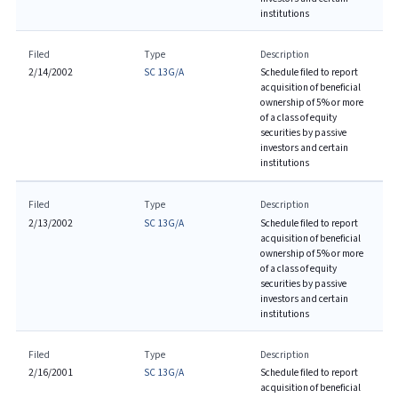
institutions
Filed
Type
Description
2/14/2002
SC 13G/A
Schedule filed to report
acquisition of beneficial
ownership of 5% or more
of a class of equity
securities by passive
investors and certain
institutions
Filed
Type
Description
2/13/2002
SC 13G/A
Schedule filed to report
acquisition of beneficial
ownership of 5% or more
of a class of equity
securities by passive
investors and certain
institutions
Filed
Type
Description
2/16/2001
SC 13G/A
Schedule filed to report
acquisition of beneficial