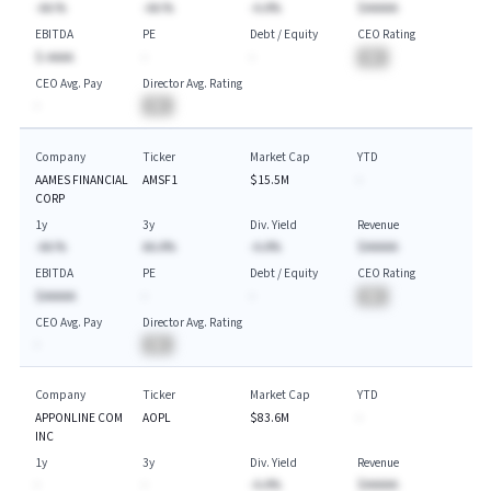
-AA.%
-AA.%
-A.A%
$AAAAA
EBITDA
PE
Debt / Equity
CEO Rating
$-AAAA
-
-
BA
CEO Avg. Pay
Director Avg. Rating
-
BA
Company
Ticker
Market Cap
YTD
AAMES FINANCIAL
AMSF1
$15.5M
-
CORP
1y
3y
Div. Yield
Revenue
-AA.%
AA.A%
-A.A%
$AAAAA
EBITDA
PE
Debt / Equity
CEO Rating
$AAAAA
-
-
BA
CEO Avg. Pay
Director Avg. Rating
-
BA
Company
Ticker
Market Cap
YTD
APPONLINE COM
AOPL
$83.6M
-
INC
1y
3y
Div. Yield
Revenue
-
-
-A.A%
$AAAAA