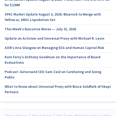
for $230M
SPAC Market Update August 3, 2026: Bluerock to Merge with
Yellow.ai, ANSC Liquidation Set
This Week’s Executive Moves — July 31, 2026
Update on Activism and Universal Proxy with Michael R. Levin
AON’s Aria Glasgow on Managing ESG and Human Capital Risk
Korn Ferry’s Anthony Goodman on the Importance of Board
Evaluations
Podcast: Getaround CEO Sam Zaid on Carsharing and Going
Public
What to Know about Universal Proxy with Bruce Goldfarb of Okapi
Partners
|
|
|