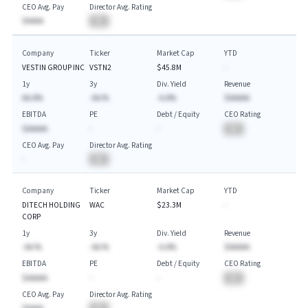
CEO Avg. Pay
Director Avg. Rating
$AAAA
BA
Company
Ticker
Market Cap
YTD
VESTIN GROUP INC
VSTN2
$45.8M
-
1y
3y
Div. Yield
Revenue
AA.A%
-AA.%
-A.A%
$AAAAA
EBITDA
PE
Debt / Equity
CEO Rating
$AAAAA
-
-
BA
CEO Avg. Pay
Director Avg. Rating
-
BA
Company
Ticker
Market Cap
YTD
DITECH HOLDING
WAC
$23.3M
-
CORP
1y
3y
Div. Yield
Revenue
-AA.%
-AA.%
-A.A%
$AAAAA
EBITDA
PE
Debt / Equity
CEO Rating
$AAAAA
-
-
BA
CEO Avg. Pay
Director Avg. Rating