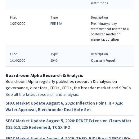
institutions
Filed
Type
Description
1/27/2000
PRE 14A
Preliminary proxy
statement not related to a
contested matter or
merger/acquisition
Filed
Type
Description
1/14/2000
10-Q
Quarterly Report
Boardroom Alpha Research & Analysis
Boardroom Alpha regularly publishes research & analysis on
governance, directors, CEOs, CFOs, the broader market and SPACs.
See all the latest research and analysis.
SPAC Market Update August 6, 2026: Inflection Point III + A1R
Water Approval, Bleichroeder Deal Vote Set
SPAC Market Update August 5, 2026: RENEF Extension Clears After
$32,513,225 Redeemed, TCGX IPO
SPAC Market Update August 4, 2026: THEO, FJDI Price 2 SPAC IPOs