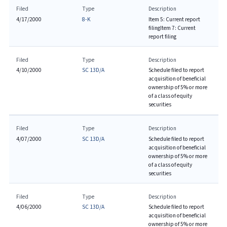
Filed
Type
Description
4/17/2000
8-K
Item 5: Current report
filing
Item 7: Current
report filing
Filed
Type
Description
4/10/2000
SC 13D/A
Schedule filed to report
acquisition of beneficial
ownership of 5% or more
of a class of equity
securities
Filed
Type
Description
4/07/2000
SC 13D/A
Schedule filed to report
acquisition of beneficial
ownership of 5% or more
of a class of equity
securities
Filed
Type
Description
4/06/2000
SC 13D/A
Schedule filed to report
acquisition of beneficial
ownership of 5% or more