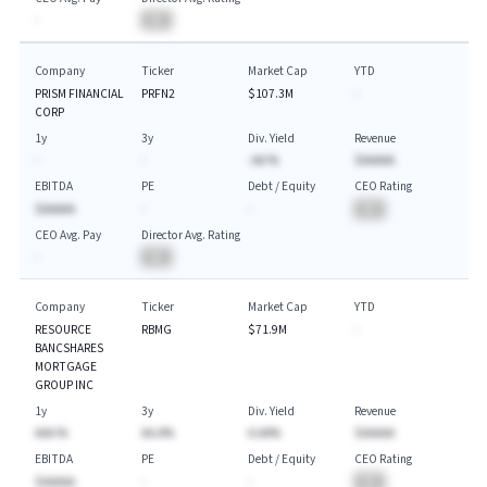
-
BA
Company
Ticker
Market Cap
YTD
PRISM FINANCIAL
PRFN2
$107.3M
-
CORP
1y
3y
Div. Yield
Revenue
-
-
-AA.%
$AAAAA
EBITDA
PE
Debt / Equity
CEO Rating
$AAAAA
-
-
BA
CEO Avg. Pay
Director Avg. Rating
-
BA
Company
Ticker
Market Cap
YTD
RESOURCE
RBMG
$71.9M
-
BANCSHARES
MORTGAGE
GROUP INC
1y
3y
Div. Yield
Revenue
AAA.%
AA.A%
A.AA%
$AAAAA
EBITDA
PE
Debt / Equity
CEO Rating
$AAAAA
-
-
BA