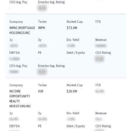
CEO Avg. Pay
Director Avg. Rating
-
BA
Company
Ticker
Market Cap
YTD
IMPAC MORTGAGE
IMPH
$73.6M
-
HOLDINGS INC
1y
3y
Div. Yield
Revenue
-AA.%
-AA.%
-A.A%
$AAAAA
EBITDA
PE
Debt / Equity
CEO Rating
$-AAAA
-
-
BA
CEO Avg. Pay
Director Avg. Rating
$AAAA
BA
Company
Ticker
Market Cap
YTD
INCOME
IOR
$10.9M
AA.A%
OPPORTUNITY
REALTY
INVESTORS INC
1y
3y
Div. Yield
Revenue
AA.A%
AA.A%
-A.A%
$A.A
EBITDA
PE
Debt / Equity
CEO Rating