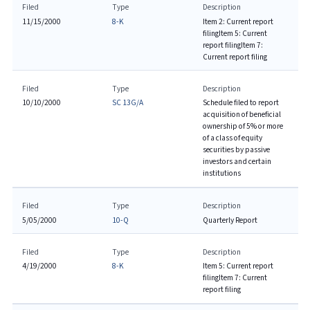
Filed
Type
Description
11/15/2000
8-K
Item 2: Current report
filing
Item 5: Current
report filing
Item 7:
Current report filing
Filed
Type
Description
10/10/2000
SC 13G/A
Schedule filed to report
acquisition of beneficial
ownership of 5% or more
of a class of equity
securities by passive
investors and certain
institutions
Filed
Type
Description
5/05/2000
10-Q
Quarterly Report
Filed
Type
Description
4/19/2000
8-K
Item 5: Current report
filing
Item 7: Current
report filing