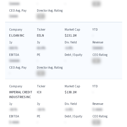
$AAAAA
-
-
BA
CEO Avg. Pay
Director Avg. Rating
$AAAA
BA
Company
Ticker
Market Cap
YTD
E LOAN INC
EELN
$231.1M
-
1y
3y
Div. Yield
Revenue
AAA.%
AA.A%
-A.A%
$AAAAA
EBITDA
PE
Debt / Equity
CEO Rating
$AAAAA
-
-
BA
CEO Avg. Pay
Director Avg. Rating
-
BA
Company
Ticker
Market Cap
YTD
IMPERIAL CREDIT
ICII
$138.1M
-
INDUSTRIES INC
1y
3y
Div. Yield
Revenue
-AA.%
-AA.%
-A.A%
$-AAAA
EBITDA
PE
Debt / Equity
CEO Rating
$-AAAA
-
-
BA