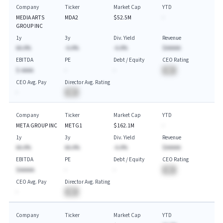
Company
Ticker
Market Cap
YTD
MEDIA ARTS
MDA2
$52.5M
-
GROUP INC
1y
3y
Div. Yield
Revenue
AA.A%
-A.A%
-A.A%
$AAAAA
EBITDA
PE
Debt / Equity
CEO Rating
$-AAAA
-
-
BA
CEO Avg. Pay
Director Avg. Rating
-
BA
Company
Ticker
Market Cap
YTD
META GROUP INC
METG1
$162.1M
-
1y
3y
Div. Yield
Revenue
AA.A%
AA.A%
-A.A%
$AAAAA
EBITDA
PE
Debt / Equity
CEO Rating
$AAAAA
-
-
BA
CEO Avg. Pay
Director Avg. Rating
-
BA
Company
Ticker
Market Cap
YTD