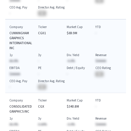
$AAAAA
-
-
BA
CEO Avg. Pay
Director Avg. Rating
-
BA
Company
Ticker
Market Cap
YTD
CUNNINGHAM
CGII1
$69.9M
-
GRAPHICS
INTERNATIONAL
INC
1y
3y
Div. Yield
Revenue
AA.A%
-
-A.A%
$AAAAA
EBITDA
PE
Debt / Equity
CEO Rating
$AAAAA
-
-
BA
CEO Avg. Pay
Director Avg. Rating
-
BA
Company
Ticker
Market Cap
YTD
CONSOLIDATED
CGX
$340.8M
-
GRAPHICS INC
1y
3y
Div. Yield
Revenue
AA.A%
A.AA%
-A.A%
$AAAAA