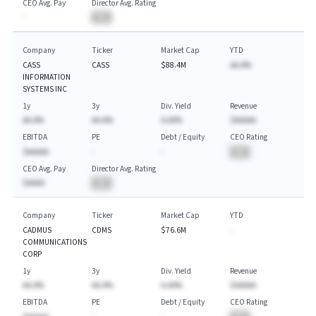
CEO Avg. Pay
Director Avg. Rating
-
BA
Company
Ticker
Market Cap
YTD
CASS
CASS
$88.4M
AA.A%
INFORMATION
SYSTEMS INC
1y
3y
Div. Yield
Revenue
AA.A%
AA.A%
A.AA%
$AAAAA
EBITDA
PE
Debt / Equity
CEO Rating
$AAAAA
-
-
BA
CEO Avg. Pay
Director Avg. Rating
$AAAA
BA
Company
Ticker
Market Cap
YTD
CADMUS
CDMS
$76.6M
-
COMMUNICATIONS
CORP
1y
3y
Div. Yield
Revenue
AA.A%
AA.A%
A.AA%
$AAAAA
EBITDA
PE
Debt / Equity
CEO Rating