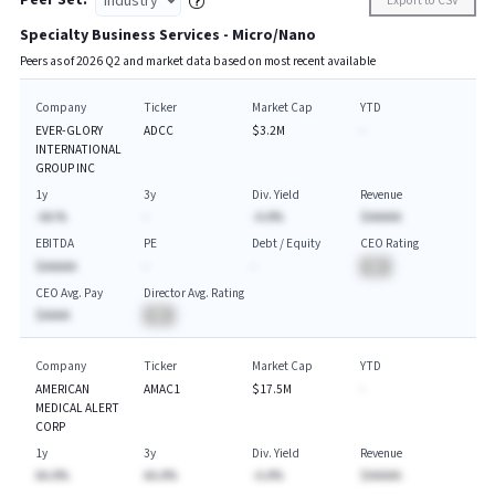
Peer Set:
Export to CSV
Specialty Business Services - Micro/Nano
Peers as of
2026
Q
2
and market data based on most recent available
Company
Ticker
Market Cap
YTD
EVER-GLORY
ADCC
$3.2M
-
INTERNATIONAL
GROUP INC
1y
3y
Div. Yield
Revenue
-AA.%
-
-A.A%
$AAAAA
EBITDA
PE
Debt / Equity
CEO Rating
$AAAAA
-
-
BA
CEO Avg. Pay
Director Avg. Rating
$AAAA
BA
Company
Ticker
Market Cap
YTD
AMERICAN
AMAC1
$17.5M
-
MEDICAL ALERT
CORP
1y
3y
Div. Yield
Revenue
AA.A%
AA.A%
-A.A%
$AAAAA