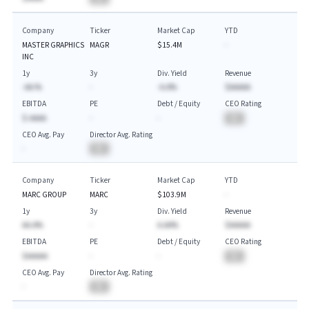
Company
Ticker
Market Cap
YTD
MASTER GRAPHICS
MAGR
$15.4M
-
INC
1y
3y
Div. Yield
Revenue
-AA.%
-
-A.A%
$AAAAA
EBITDA
PE
Debt / Equity
CEO Rating
$-AAAA
-
-
BA
CEO Avg. Pay
Director Avg. Rating
-
BA
Company
Ticker
Market Cap
YTD
MARC GROUP
MARC
$103.9M
-
1y
3y
Div. Yield
Revenue
AA.A%
-
A.AA%
$AAAAA
EBITDA
PE
Debt / Equity
CEO Rating
$AAAAA
-
-
BA
CEO Avg. Pay
Director Avg. Rating
-
BA