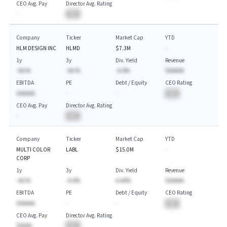
CEO Avg. Pay
Director Avg. Rating
-
BA
Company
Ticker
Market Cap
YTD
HLM DESIGN INC
HLMD
$7.3M
-
1y
3y
Div. Yield
Revenue
-AA.%
-AA.%
-A.A%
$AAAAA
EBITDA
PE
Debt / Equity
CEO Rating
$AAAAA
-
-
BA
CEO Avg. Pay
Director Avg. Rating
-
BA
Company
Ticker
Market Cap
YTD
MULTI COLOR
LABL
$15.0M
-
CORP
1y
3y
Div. Yield
Revenue
-AA.%
-A.A%
A.AA%
$AAAAA
EBITDA
PE
Debt / Equity
CEO Rating
$AAAAA
-
-
BA
CEO Avg. Pay
Director Avg. Rating
$AAAA
BA