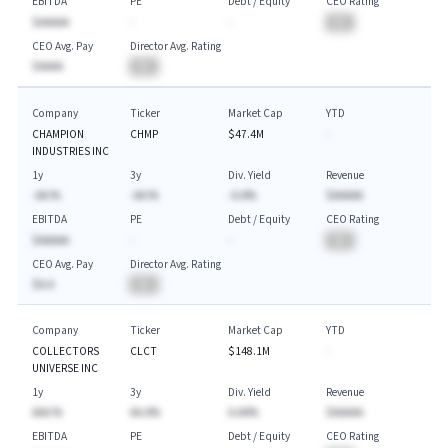
EBITDA
PE
Debt / Equity
CEO Rating
$AAAAA
-
-
BA
CEO Avg. Pay
Director Avg. Rating
$AAAA
BA
Company
Ticker
Market Cap
YTD
CHAMPION
CHMP
$47.4M
-
INDUSTRIES INC
1y
3y
Div. Yield
Revenue
-AA.%
-AA.%
-A.A%
$AAAAA
EBITDA
PE
Debt / Equity
CEO Rating
$AAAAA
-
-
BA
CEO Avg. Pay
Director Avg. Rating
$A.A
BA
Company
Ticker
Market Cap
YTD
COLLECTORS
CLCT
$148.1M
-
UNIVERSE INC
1y
3y
Div. Yield
Revenue
AAA.%
AA.A%
A.AA%
$AAAAA
EBITDA
PE
Debt / Equity
CEO Rating