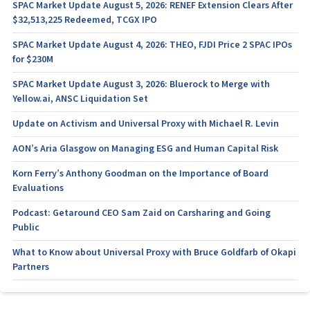
SPAC Market Update August 5, 2026: RENEF Extension Clears After
$32,513,225 Redeemed, TCGX IPO
SPAC Market Update August 4, 2026: THEO, FJDI Price 2 SPAC IPOs
for $230M
SPAC Market Update August 3, 2026: Bluerock to Merge with
Yellow.ai, ANSC Liquidation Set
Update on Activism and Universal Proxy with Michael R. Levin
AON’s Aria Glasgow on Managing ESG and Human Capital Risk
Korn Ferry’s Anthony Goodman on the Importance of Board
Evaluations
Podcast: Getaround CEO Sam Zaid on Carsharing and Going
Public
What to Know about Universal Proxy with Bruce Goldfarb of Okapi
Partners