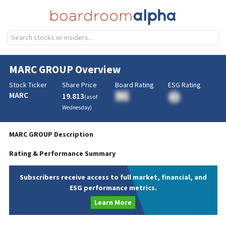
MARC GROUP
Overview
Stock Ticker
Share Price
Board Rating
ESG Rating
MARC
19.813
BA
(as of
BA
Wednesday
)
MARC GROUP
Description
Rating & Performance Summary
Subscribers receive access to full market, financial, and
ESG performance metrics.
Learn More