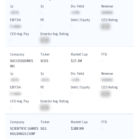
1y
3y
Div. Yield
Revenue
-AA.%
-
-A.A%
$AAAAA
EBITDA
PE
Debt / Equity
CEO Rating
$-AAAA
-
-
BA
CEO Avg. Pay
Director Avg. Rating
-
BA
Company
Ticker
Market Cap
YTD
SUCCESSORIES
SCES
$17.3M
-
INC
1y
3y
Div. Yield
Revenue
-AA.%
-AA.%
-A.A%
$AAAAA
EBITDA
PE
Debt / Equity
CEO Rating
$-AAAA
-
-
BA
CEO Avg. Pay
Director Avg. Rating
-
BA
Company
Ticker
Market Cap
YTD
SCIENTIFIC GAMES
SG1
$188.9M
-
HOLDINGS CORP