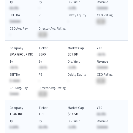
1y
3y
Div. Yield
Revenue
AA.A%
-
-A.A%
$AAAAA
EBITDA
PE
Debt / Equity
CEO Rating
$AAAAA
-
-
BA
CEO Avg. Pay
Director Avg. Rating
-
BA
Company
Ticker
Market Cap
YTD
SPAR GROUP INC
SGRP
$57.9M
-AA.%
1y
3y
Div. Yield
Revenue
-AA.%
-AA.%
-A.A%
$AAAAA
EBITDA
PE
Debt / Equity
CEO Rating
$-AAAA
-
-
BA
CEO Avg. Pay
Director Avg. Rating
$AAAA
BA
Company
Ticker
Market Cap
YTD
TEAM INC
TISI
$17.5M
AA.A%
1y
3y
Div. Yield
Revenue
A.AA%
AA.A%
-A.A%
$AAAAA