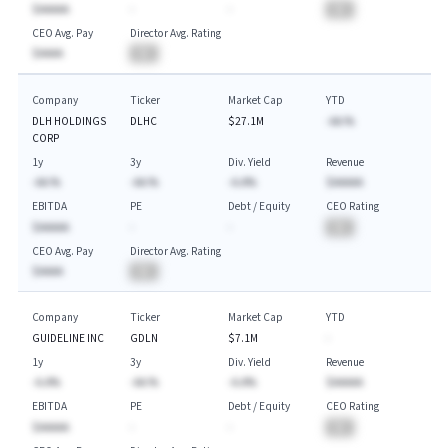
$AAAAA
-
-
BA
CEO Avg. Pay
Director Avg. Rating
$AAAA
BA
Company
Ticker
Market Cap
YTD
DLH HOLDINGS
DLHC
$27.1M
-AA.%
CORP
1y
3y
Div. Yield
Revenue
-AA.%
-AA.%
-A.A%
$AAAAA
EBITDA
PE
Debt / Equity
CEO Rating
$AAAAA
-
-
BA
CEO Avg. Pay
Director Avg. Rating
$AAAA
BA
Company
Ticker
Market Cap
YTD
GUIDELINE INC
GDLN
$7.1M
-
1y
3y
Div. Yield
Revenue
-A.A%
-AA.%
-A.A%
$AAAAA
EBITDA
PE
Debt / Equity
CEO Rating
$AAAAA
-
-
BA