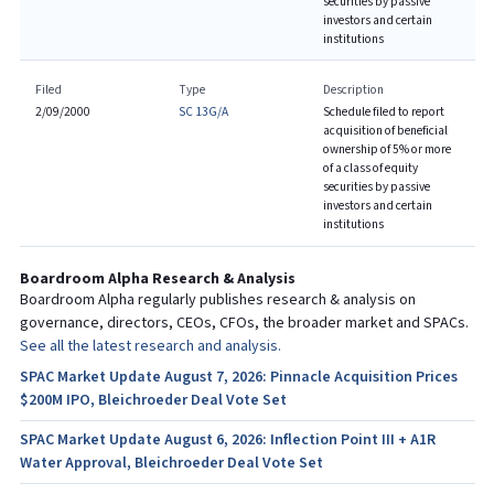
securities by passive
investors and certain
institutions
Filed
Type
Description
2/09/2000
SC 13G/A
Schedule filed to report
acquisition of beneficial
ownership of 5% or more
of a class of equity
securities by passive
investors and certain
institutions
Boardroom Alpha Research & Analysis
Boardroom Alpha regularly publishes research & analysis on
governance, directors, CEOs, CFOs, the broader market and SPACs.
See all the latest research and analysis.
SPAC Market Update August 7, 2026: Pinnacle Acquisition Prices
$200M IPO, Bleichroeder Deal Vote Set
SPAC Market Update August 6, 2026: Inflection Point III + A1R
Water Approval, Bleichroeder Deal Vote Set