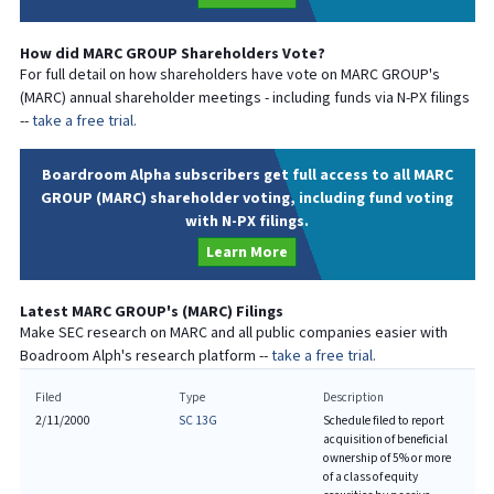
How did
MARC GROUP
Shareholders Vote?
For full detail on how shareholders have vote on
MARC GROUP
's
(
MARC
) annual shareholder meetings - including funds via N-PX filings
--
take a free trial.
Boardroom Alpha subscribers get full access to all MARC
GROUP (MARC) shareholder voting, including fund voting
with N-PX filings.
Learn More
Latest
MARC GROUP
's (
MARC
) Filings
Make SEC research on
MARC
and all public companies easier with
Boadroom Alph's research platform --
take a free trial.
Filed
Type
Description
2/11/2000
SC 13G
Schedule filed to report
acquisition of beneficial
ownership of 5% or more
of a class of equity