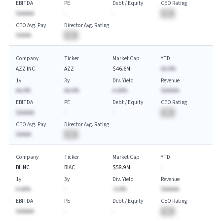
EBITDA
PE
Debt / Equity
CEO Rating
$AAAAA
-
-
BA
CEO Avg. Pay
Director Avg. Rating
$AAAA
BA
Company
Ticker
Market Cap
YTD
AZZ INC
AZZ
$46.6M
AA.A%
1y
3y
Div. Yield
Revenue
AA.A%
AA.A%
A.AA%
$AAAAA
EBITDA
PE
Debt / Equity
CEO Rating
$AAAAA
-
-
BA
CEO Avg. Pay
Director Avg. Rating
$AAAA
BA
Company
Ticker
Market Cap
YTD
BI INC
BIAC
$58.9M
-
1y
3y
Div. Yield
Revenue
A.AA%
-
-A.A%
$AAAAA
EBITDA
PE
Debt / Equity
CEO Rating
$AAAAA
-
-
BA