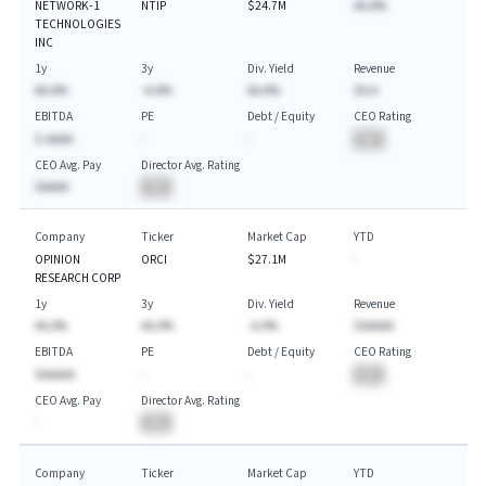
NETWORK-1
NTIP
$24.7M
AA.A%
TECHNOLOGIES
INC
1y
3y
Div. Yield
Revenue
AA.A%
-A.A%
AA.A%
$A.A
EBITDA
PE
Debt / Equity
CEO Rating
$-AAAA
-
-
BA
CEO Avg. Pay
Director Avg. Rating
$AAAA
BA
Company
Ticker
Market Cap
YTD
OPINION
ORCI
$27.1M
-
RESEARCH CORP
1y
3y
Div. Yield
Revenue
AA.A%
AA.A%
-A.A%
$AAAAA
EBITDA
PE
Debt / Equity
CEO Rating
$AAAAA
-
-
BA
CEO Avg. Pay
Director Avg. Rating
-
BA
Company
Ticker
Market Cap
YTD