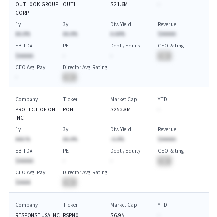
OUTLOOK GROUP
OUTL
$21.6M
-
CORP
1y
3y
Div. Yield
Revenue
AA.A%
AA.A%
A.AA%
$AAAAA
EBITDA
PE
Debt / Equity
CEO Rating
$AAAAA
-
-
BA
CEO Avg. Pay
Director Avg. Rating
-
BA
Company
Ticker
Market Cap
YTD
PROTECTION ONE
PONE
$253.8M
-
INC
1y
3y
Div. Yield
Revenue
AAA.%
AA.A%
-A.A%
$AAAAA
EBITDA
PE
Debt / Equity
CEO Rating
$AAAAA
-
-
BA
CEO Avg. Pay
Director Avg. Rating
$AAAA
BA
Company
Ticker
Market Cap
YTD
RESPONSE USA INC
RSPNQ
$6.9M
-