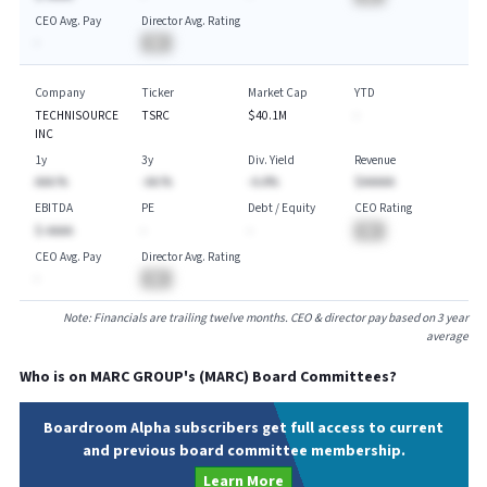
CEO Avg. Pay
Director Avg. Rating
-
BA
Company
Ticker
Market Cap
YTD
TECHNISOURCE
TSRC
$40.1M
-
INC
1y
3y
Div. Yield
Revenue
AAA.%
-AA.%
-A.A%
$AAAAA
EBITDA
PE
Debt / Equity
CEO Rating
$-AAAA
-
-
BA
CEO Avg. Pay
Director Avg. Rating
-
BA
Note: Financials are trailing twelve months. CEO & director pay based on 3 year
average
Who is on
MARC GROUP
's (
MARC
) Board Committees?
Boardroom Alpha subscribers get full access to current
and previous board committee membership.
Learn More