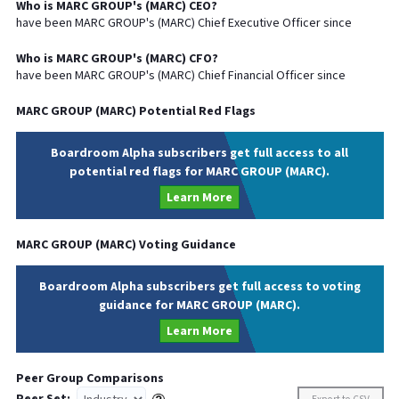
Who is
MARC GROUP
's (
MARC
)
CEO
?
have been
MARC GROUP
's (
MARC
) Chief
Executive
Officer since
Who is
MARC GROUP
's (
MARC
)
CFO
?
have been
MARC GROUP
's (
MARC
) Chief
Financial
Officer since
MARC GROUP
(
MARC
) Potential Red Flags
Boardroom Alpha subscribers get full access to all
potential red flags for MARC GROUP (MARC).
Learn More
MARC GROUP
(
MARC
) Voting Guidance
Boardroom Alpha subscribers get full access to voting
guidance for MARC GROUP (MARC).
Learn More
Peer Group Comparisons