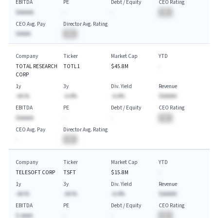
EBITDA
PE
Debt / Equity
CEO Rating
$AAAAA
-
-
BA
CEO Avg. Pay
Director Avg. Rating
$AAAA
BA
Company
Ticker
Market Cap
YTD
TOTAL RESEARCH
TOTL1
$45.8M
-
CORP
1y
3y
Div. Yield
Revenue
-AA.%
-A.A%
-A.A%
$AAAAA
EBITDA
PE
Debt / Equity
CEO Rating
$AAAAA
-
-
BA
CEO Avg. Pay
Director Avg. Rating
-
BA
Company
Ticker
Market Cap
YTD
TELESOFT CORP
TSFT
$15.8M
-
1y
3y
Div. Yield
Revenue
-AA.%
-AA.%
-A.A%
$AAAAA
EBITDA
PE
Debt / Equity
CEO Rating
$-AAAA
-
-
BA