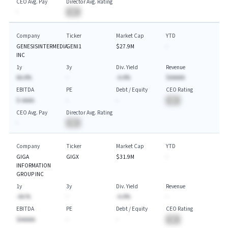
CEO Avg. Pay
Director Avg. Rating
-
BA
Company
Ticker
Market Cap
YTD
GENESISINTERMEDIA
GENI1
$27.9M
-
INC
1y
3y
Div. Yield
Revenue
AA.A%
-
-A.A%
$AAAAA
EBITDA
PE
Debt / Equity
CEO Rating
$-AAAA
-
-
BA
CEO Avg. Pay
Director Avg. Rating
-
BA
Company
Ticker
Market Cap
YTD
GIGA
GIGX
$31.9M
-
INFORMATION
GROUP INC
1y
3y
Div. Yield
Revenue
-AA.%
-
-A.A%
-
EBITDA
PE
Debt / Equity
CEO Rating
$AAAAA
-
-
BA