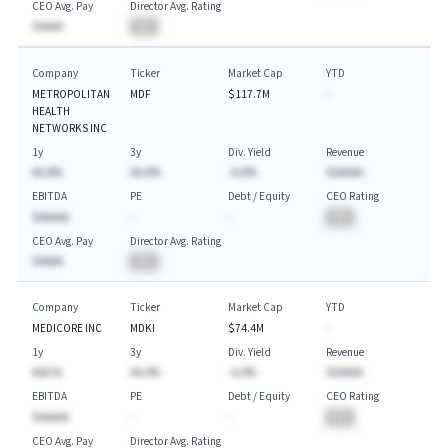
CEO Avg. Pay
Director Avg. Rating
$AAAA
BA
Company
Ticker
Market Cap
YTD
METROPOLITAN
MDF
$117.7M
-
HEALTH
NETWORKS INC
1y
3y
Div. Yield
Revenue
AA.A%
AA.A%
-A.A%
$AAAAA
EBITDA
PE
Debt / Equity
CEO Rating
$AAAAA
-
-
BA
CEO Avg. Pay
Director Avg. Rating
$AAAA
BA
Company
Ticker
Market Cap
YTD
MEDICORE INC
MDKI
$74.4M
-
1y
3y
Div. Yield
Revenue
AAA.%
AA.A%
-A.A%
$AAAAA
EBITDA
PE
Debt / Equity
CEO Rating
$AAAAA
-
-
BA
CEO Avg. Pay
Director Avg. Rating