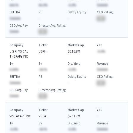
AAA.%
AA.A%
-A.A%
$AAAAA
EBITDA
PE
Debt / Equity
CEO Rating
$AAAAA
-
-
BA
CEO Avg. Pay
Director Avg. Rating
$AAAA
BA
Company
Ticker
Market Cap
YTD
U S PHYSICAL
USPH
$216.8M
-A.A%
THERAPY INC
1y
3y
Div. Yield
Revenue
A.AA%
-AA.%
-A.A%
$AAAAA
EBITDA
PE
Debt / Equity
CEO Rating
$AAAAA
-
-
BA
CEO Avg. Pay
Director Avg. Rating
$AAAA
BA
Company
Ticker
Market Cap
YTD
VISTACARE INC
VSTA1
$231.7M
-
1y
3y
Div. Yield
Revenue
-A.A%
-AA.%
-A.A%
$AAAAA