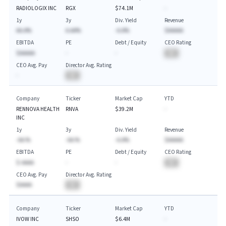
RADIOLOGIX INC
RGX
$74.1M
-
1y
3y
Div. Yield
Revenue
AA.A%
A.AA%
-A.A%
$AAAAA
EBITDA
PE
Debt / Equity
CEO Rating
$AAAAA
-
-
BA
CEO Avg. Pay
Director Avg. Rating
-
BA
Company
Ticker
Market Cap
YTD
RENNOVA HEALTH
RNVA
$39.2M
-
INC
1y
3y
Div. Yield
Revenue
-AA.%
-AA.%
-A.A%
$AAAAA
EBITDA
PE
Debt / Equity
CEO Rating
$-AAAA
-
-
BA
CEO Avg. Pay
Director Avg. Rating
$AAAA
BA
Company
Ticker
Market Cap
YTD
IVOW INC
SHSO
$6.4M
-