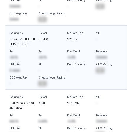
EBITDA
PE
Debt / Equity
CEO Rating
$AAAAA
-
-
BA
CEO Avg. Pay
Director Avg. Rating
$AAAA
BA
Company
Ticker
Market Cap
YTD
CURATIVE HEALTH
CUREQ
$23.3M
-
SERVICES INC
1y
3y
Div. Yield
Revenue
-AA.%
-AA.%
-A.A%
$AAAAA
EBITDA
PE
Debt / Equity
CEO Rating
$-AAAA
-
-
BA
CEO Avg. Pay
Director Avg. Rating
-
BA
Company
Ticker
Market Cap
YTD
DIALYSIS CORP OF
DCAI
$128.9M
-
AMERICA
1y
3y
Div. Yield
Revenue
AAA.%
A.AA%
-A.A%
$AAAAA
EBITDA
PE
Debt / Equity
CEO Rating