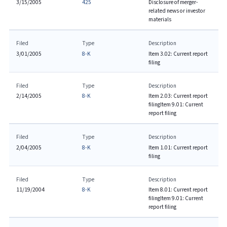
3/15/2005
425
Disclosure of merger-
related news or investor
materials
Filed
Type
Description
3/01/2005
8-K
Item 3.02: Current report
filing
Filed
Type
Description
2/14/2005
8-K
Item 2.03: Current report
filing
Item 9.01: Current
report filing
Filed
Type
Description
2/04/2005
8-K
Item 1.01: Current report
filing
Filed
Type
Description
11/19/2004
8-K
Item 8.01: Current report
filing
Item 9.01: Current
report filing