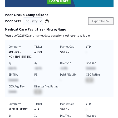
Learn More
Peer Group Comparisons
Peer Set:
Export to CSV
Medical Care Facilities - Micro/Nano
Peers as of
2026
Q
2
and market data based on most recent available
Company
Ticker
Market Cap
YTD
AMERICAN
AHOM
$63.4M
-
HOMEPATIENT INC
1y
3y
Div. Yield
Revenue
AAA.%
-AA.%
-A.A%
$AAAAA
EBITDA
PE
Debt / Equity
CEO Rating
$AAAAA
-
-
BA
CEO Avg. Pay
Director Avg. Rating
$AAAA
BA
Company
Ticker
Market Cap
YTD
ALERISLIFE INC
ALR
$90.5M
-
1y
3y
Div. Yield
Revenue