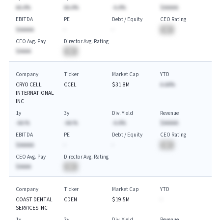
AA.A%
AA.A%
-A.A%
$AAAAA
EBITDA
PE
Debt / Equity
CEO Rating
$AAAAA
-
-
BA
CEO Avg. Pay
Director Avg. Rating
$AAAA
BA
Company
Ticker
Market Cap
YTD
CRYO CELL
CCEL
$31.8M
A.AA%
INTERNATIONAL
INC
1y
3y
Div. Yield
Revenue
-AA.%
-AA.%
-A.A%
$AAAAA
EBITDA
PE
Debt / Equity
CEO Rating
$AAAAA
-
-
BA
CEO Avg. Pay
Director Avg. Rating
$AAAA
BA
Company
Ticker
Market Cap
YTD
COAST DENTAL
CDEN
$19.5M
-
SERVICES INC
1y
3y
Div. Yield
Revenue