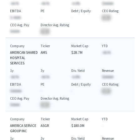
-AA.%
-AA.%
-A.A%
$AAAAA
EBITDA
PE
Debt / Equity
CEO Rating
$-AAAA
-
-
BA
CEO Avg. Pay
Director Avg. Rating
$AAAA
BA
Company
Ticker
Market Cap
YTD
AMERICAN SHARED
AMS
$28.7M
-AA.%
HOSPITAL
SERVICES
1y
3y
Div. Yield
Revenue
-AA.%
-AA.%
-A.A%
$AAAAA
EBITDA
PE
Debt / Equity
CEO Rating
$AAAAA
-
-
BA
CEO Avg. Pay
Director Avg. Rating
$AAAA
BA
Company
Ticker
Market Cap
YTD
AMERICA SERVICE
ASGR
$180.0M
-
GROUP INC
1y
3y
Div. Yield
Revenue