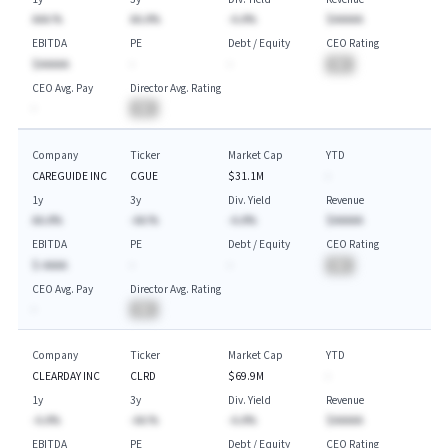
AAA.%
AA.A%
-A.A%
$AAAAA
EBITDA
PE
Debt / Equity
CEO Rating
$AAAAA
-
-
BA
CEO Avg. Pay
Director Avg. Rating
-
BA
Company
Ticker
Market Cap
YTD
CAREGUIDE INC
CGUE
$31.1M
-
1y
3y
Div. Yield
Revenue
AA.A%
-AA.%
-A.A%
$AAAAA
EBITDA
PE
Debt / Equity
CEO Rating
$-AAAA
-
-
BA
CEO Avg. Pay
Director Avg. Rating
-
BA
Company
Ticker
Market Cap
YTD
CLEARDAY INC
CLRD
$69.9M
-
1y
3y
Div. Yield
Revenue
-A.A%
-AA.%
-A.A%
$AAAAA
EBITDA
PE
Debt / Equity
CEO Rating