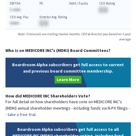
EBITDA
PE
Debt / Equity
CEO Rating
$-AAAA
-
-
BA
CEO Avg. Pay
Director Avg. Rating
$AAAA
BA
Note: Financials are trailing twelve months. CEO & director pay based on 3 year
average
Who is on
MEDICORE INC
's (
MDKI
) Board Committees?
Boardroom Alpha subscribers get full access to current
and previous board committee membership.
Learn More
How did
MEDICORE INC
Shareholders Vote?
For full detail on how shareholders have vote on
MEDICORE INC
's
(
MDKI
) annual shareholder meetings - including funds via N-PX filings -
-
take a free trial.
Boardroom Alpha subscribers get full access to all
MEDICORE INC (MDKI) shareholder voting, including fund