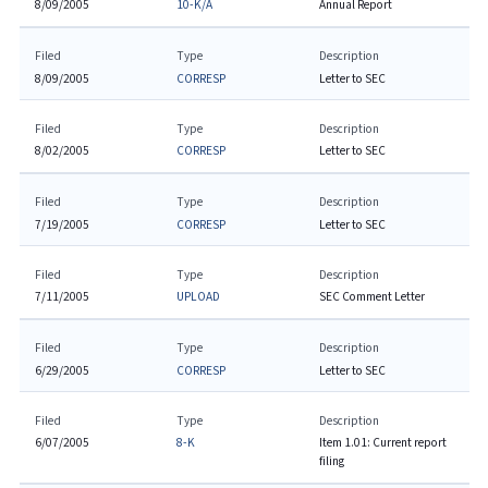
8/09/2005
10-K/A
Annual Report
Filed
Type
Description
8/09/2005
CORRESP
Letter to SEC
Filed
Type
Description
8/02/2005
CORRESP
Letter to SEC
Filed
Type
Description
7/19/2005
CORRESP
Letter to SEC
Filed
Type
Description
7/11/2005
UPLOAD
SEC Comment Letter
Filed
Type
Description
6/29/2005
CORRESP
Letter to SEC
Filed
Type
Description
6/07/2005
8-K
Item 1.01: Current report
filing