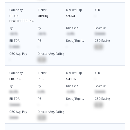
Company
Ticker
Market Cap
YTD
ORION
ORNHQ
$9.6M
-
HEALTHCORP INC
1y
3y
Div. Yield
Revenue
-AA.%
-AA.%
-A.A%
$AAAAA
EBITDA
PE
Debt / Equity
CEO Rating
$-AAAA
-
-
BA
CEO Avg. Pay
Director Avg. Rating
-
BA
Company
Ticker
Market Cap
YTD
PHC INC
PHC
$48.6M
-
1y
3y
Div. Yield
Revenue
AA.A%
A.A%
-A.A%
$AAAAA
EBITDA
PE
Debt / Equity
CEO Rating
$AAAAA
-
-
BA
CEO Avg. Pay
Director Avg. Rating
$AAAA
BA