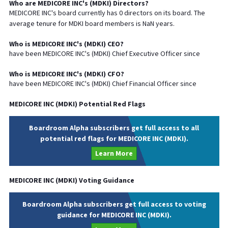
Who are
MEDICORE INC
's (
MDKI
) Directors?
MEDICORE INC
's board currently has
0
directors on its board. The
average tenure for
MDKI
board members is
NaN
years.
Who is
MEDICORE INC
's (
MDKI
)
CEO
?
have been
MEDICORE INC
's (
MDKI
) Chief
Executive
Officer since
Who is
MEDICORE INC
's (
MDKI
)
CFO
?
have been
MEDICORE INC
's (
MDKI
) Chief
Financial
Officer since
MEDICORE INC
(
MDKI
) Potential Red Flags
Boardroom Alpha subscribers get full access to all
potential red flags for MEDICORE INC (MDKI).
Learn More
MEDICORE INC
(
MDKI
) Voting Guidance
Boardroom Alpha subscribers get full access to voting
guidance for MEDICORE INC (MDKI).