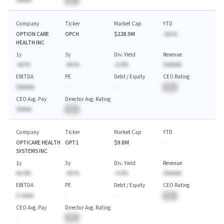
$AAAA
BA
Company
Ticker
Market Cap
YTD
OPTION CARE
OPCH
$228.9M
-AA.%
HEALTH INC
1y
3y
Div. Yield
Revenue
-AA.%
-AA.%
-A.A%
$AAAAA
EBITDA
PE
Debt / Equity
CEO Rating
$AAAAA
-
-
BA
CEO Avg. Pay
Director Avg. Rating
$AAAA
BA
Company
Ticker
Market Cap
YTD
OPTICARE HEALTH
OPT1
$9.8M
-
SYSTEMS INC
1y
3y
Div. Yield
Revenue
AA.A%
-AA.%
-A.A%
$AAAAA
EBITDA
PE
Debt / Equity
CEO Rating
$-AAAA
-
-
BA
CEO Avg. Pay
Director Avg. Rating
-
BA