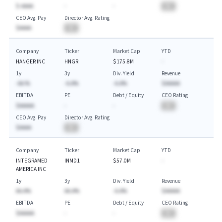
$-AAAA
-
-
BA
CEO Avg. Pay
Director Avg. Rating
$AAAA
BA
Company
Ticker
Market Cap
YTD
HANGER INC
HNGR
$175.8M
-
1y
3y
Div. Yield
Revenue
-AA.%
-A.A%
-A.A%
$AAAAA
EBITDA
PE
Debt / Equity
CEO Rating
$AAAAA
-
-
BA
CEO Avg. Pay
Director Avg. Rating
$AAAA
BA
Company
Ticker
Market Cap
YTD
INTEGRAMED
INMD1
$57.0M
-
AMERICA INC
1y
3y
Div. Yield
Revenue
AA.A%
AA.A%
-A.A%
$AAAAA
EBITDA
PE
Debt / Equity
CEO Rating
$AAAAA
-
-
BA