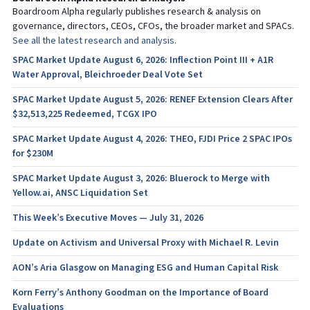
Boardroom Alpha regularly publishes research & analysis on
governance, directors, CEOs, CFOs, the broader market and SPACs.
See all the latest research and analysis.
SPAC Market Update August 6, 2026: Inflection Point III + A1R
Water Approval, Bleichroeder Deal Vote Set
SPAC Market Update August 5, 2026: RENEF Extension Clears After
$32,513,225 Redeemed, TCGX IPO
SPAC Market Update August 4, 2026: THEO, FJDI Price 2 SPAC IPOs
for $230M
SPAC Market Update August 3, 2026: Bluerock to Merge with
Yellow.ai, ANSC Liquidation Set
This Week’s Executive Moves — July 31, 2026
Update on Activism and Universal Proxy with Michael R. Levin
AON’s Aria Glasgow on Managing ESG and Human Capital Risk
Korn Ferry’s Anthony Goodman on the Importance of Board
Evaluations