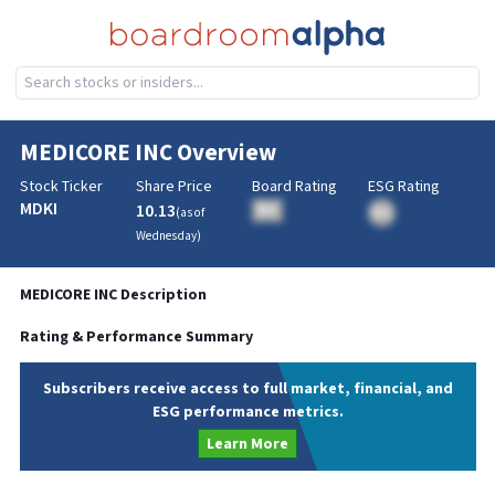
MEDICORE INC
Overview
Stock Ticker
Share Price
Board Rating
ESG Rating
MDKI
10.13
BA
(as of
BA
Wednesday
)
MEDICORE INC
Description
Rating & Performance Summary
Subscribers receive access to full market, financial, and
ESG performance metrics.
Learn More