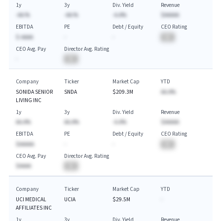
1y
3y
Div. Yield
Revenue
-AA.%
-AA.%
-A.A%
$AAAAA
EBITDA
PE
Debt / Equity
CEO Rating
$-AAAA
-
-
BA
CEO Avg. Pay
Director Avg. Rating
-
BA
Company
Ticker
Market Cap
YTD
SONIDA SENIOR
SNDA
$209.3M
AA.A%
LIVING INC
1y
3y
Div. Yield
Revenue
AA.A%
AA.A%
-A.A%
$AAAAA
EBITDA
PE
Debt / Equity
CEO Rating
$AAAAA
-
-
BA
CEO Avg. Pay
Director Avg. Rating
$AAAA
BA
Company
Ticker
Market Cap
YTD
UCI MEDICAL
UCIA
$29.5M
-
AFFILIATES INC
1y
3y
Div. Yield
Revenue