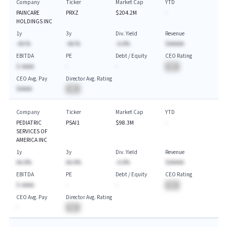
Company
Ticker
Market Cap
YTD
PAINCARE
PRXZ
$204.2M
-
HOLDINGS INC
1y
3y
Div. Yield
Revenue
-AA.%
-AA.%
-A.A%
$AAAAA
EBITDA
PE
Debt / Equity
CEO Rating
$-AAAA
-
-
BA
CEO Avg. Pay
Director Avg. Rating
$AAAA
BA
Company
Ticker
Market Cap
YTD
PEDIATRIC
PSAI1
$98.3M
-
SERVICES OF
AMERICA INC
1y
3y
Div. Yield
Revenue
AA.A%
AA.A%
-A.A%
$AAAAA
EBITDA
PE
Debt / Equity
CEO Rating
$-AAAA
-
-
BA
CEO Avg. Pay
Director Avg. Rating
-
BA