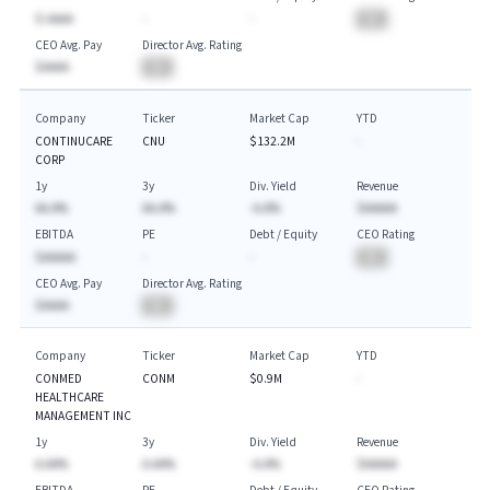
$-AAAA
-
-
BA
CEO Avg. Pay
Director Avg. Rating
$AAAA
BA
Company
Ticker
Market Cap
YTD
CONTINUCARE
CNU
$132.2M
-
CORP
1y
3y
Div. Yield
Revenue
AA.A%
AA.A%
-A.A%
$AAAAA
EBITDA
PE
Debt / Equity
CEO Rating
$AAAAA
-
-
BA
CEO Avg. Pay
Director Avg. Rating
$AAAA
BA
Company
Ticker
Market Cap
YTD
CONMED
CONM
$0.9M
-
HEALTHCARE
MANAGEMENT INC
1y
3y
Div. Yield
Revenue
A.AA%
A.AA%
-A.A%
$AAAAA