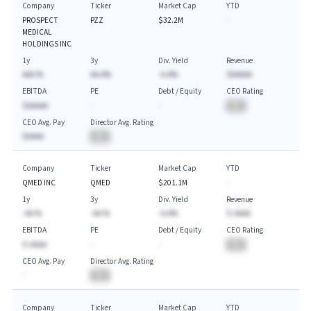
Company
Ticker
Market Cap
YTD
PROSPECT
PZZ
$32.2M
-
MEDICAL
HOLDINGS INC
1y
3y
Div. Yield
Revenue
AAA.%
AA.A%
-A.A%
$AAAAA
EBITDA
PE
Debt / Equity
CEO Rating
$AAAAA
-
-
BA
CEO Avg. Pay
Director Avg. Rating
$AAAA
BA
Company
Ticker
Market Cap
YTD
QMED INC
QMED
$201.1M
-
1y
3y
Div. Yield
Revenue
-AA.%
-AA.%
-A.A%
$-AAAA
EBITDA
PE
Debt / Equity
CEO Rating
$-AAAA
-
-
BA
CEO Avg. Pay
Director Avg. Rating
-
BA
Company
Ticker
Market Cap
YTD