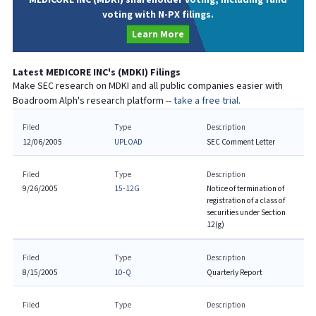
voting with N-PX filings.
Learn More
Latest
MEDICORE INC
's (
MDKI
) Filings
Make SEC research on
MDKI
and all public companies easier with
Boadroom Alph's research platform --
take a free trial.
Filed
Type
Description
12/06/2005
UPLOAD
SEC Comment Letter
Filed
Type
Description
9/26/2005
15-12G
Notice of termination of
registration of a class of
securities under Section
12(g)
Filed
Type
Description
8/15/2005
10-Q
Quarterly Report
Filed
Type
Description