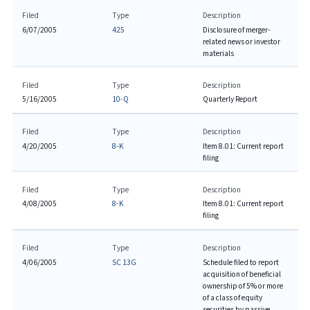
Filed
Type
Description
6/07/2005
425
Disclosure of merger-
related news or investor
materials
Filed
Type
Description
5/16/2005
10-Q
Quarterly Report
Filed
Type
Description
4/20/2005
8-K
Item 8.01: Current report
filing
Filed
Type
Description
4/08/2005
8-K
Item 8.01: Current report
filing
Filed
Type
Description
4/06/2005
SC 13G
Schedule filed to report
acquisition of beneficial
ownership of 5% or more
of a class of equity
securities by passive