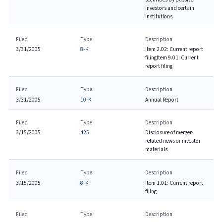
investors and certain
institutions
Filed
Type
Description
3/31/2005
8-K
Item 2.02: Current report
filing
Item 9.01: Current
report filing
Filed
Type
Description
3/31/2005
10-K
Annual Report
Filed
Type
Description
3/15/2005
425
Disclosure of merger-
related news or investor
materials
Filed
Type
Description
3/15/2005
8-K
Item 1.01: Current report
filing
Filed
Type
Description