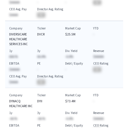
$AAAAA
-
-
BA
CEO Avg. Pay
Director Avg. Rating
$AAAA
BA
Company
Ticker
Market Cap
YTD
DIVERSICARE
DVCR
$25.5M
-
HEALTHCARE
SERVICES INC
1y
3y
Div. Yield
Revenue
AAA.%
AA.A%
-A.A%
$AAAAA
EBITDA
PE
Debt / Equity
CEO Rating
$AAAAA
-
-
BA
CEO Avg. Pay
Director Avg. Rating
$AAAA
BA
Company
Ticker
Market Cap
YTD
DYNACQ
DYII
$73.4M
-
HEALTHCARE INC
1y
3y
Div. Yield
Revenue
-AA.%
-AA.%
-A.A%
$AAAAA
EBITDA
PE
Debt / Equity
CEO Rating