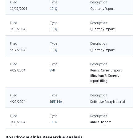
Filed
Type
Description
11/12/2004
10-Q
Quarterly Report
Filed
Type
Description
8/13/2004
10-Q
Quarterly Report
Filed
Type
Description
5/17/2004
10-Q
Quarterly Report
Filed
Type
Description
4/29/2004
8-K
Item 5: Current report
filing
Item 7: Current
report filing
Filed
Type
Description
4/29/2004
DEF 14A
Definitive Proxy Material
Filed
Type
Description
3/30/2004
10-K
Annual Report
Boardroom Alpha Research & Analysis