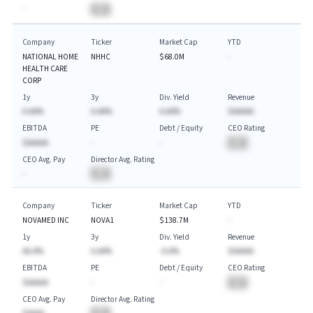
-
BA
Company
Ticker
Market Cap
YTD
NATIONAL HOME
NHHC
$68.0M
-
HEALTH CARE
CORP
1y
3y
Div. Yield
Revenue
A.AA%
A.AA%
A.AA%
$AAAAA
EBITDA
PE
Debt / Equity
CEO Rating
$AAAAA
-
-
BA
CEO Avg. Pay
Director Avg. Rating
-
BA
Company
Ticker
Market Cap
YTD
NOVAMED INC
NOVA1
$138.7M
-
1y
3y
Div. Yield
Revenue
AA.A%
A.AA%
-A.A%
$AAAAA
EBITDA
PE
Debt / Equity
CEO Rating
$AAAAA
-
-
BA
CEO Avg. Pay
Director Avg. Rating