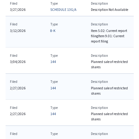
Filed
Type
Description
3/27/2026
SCHEDULE 13G/A
Description Not Available
Filed
Type
Description
3/12/2026
8-K
Item 5.02: Current report
filing
Item 9.01: Current
report filing
Filed
Type
Description
3/04/2026
144
Planned sale of restricted
shares
Filed
Type
Description
2/27/2026
144
Planned sale of restricted
shares
Filed
Type
Description
2/27/2026
144
Planned sale of restricted
shares
Filed
Type
Description