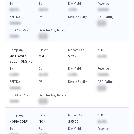
1y
3y
Div. Yield
Revenue
AAA.%
AAA.%
-A.A%
$AAAAA
EBITDA
PE
Debt / Equity
CEO Rating
$AAAAA
-
-
BA
CEO Avg. Pay
Director Avg. Rating
$AAAA
BA
Company
Ticker
Market Cap
YTD
MOTOROLA
MSI
$72.7B
AA.A%
SOLUTIONS INC
1y
3y
Div. Yield
Revenue
A.AA%
AA.A%
A.AA%
$AAAAA
EBITDA
PE
Debt / Equity
CEO Rating
$AAAAA
-
-
BA
CEO Avg. Pay
Director Avg. Rating
$AAAA
BA
Company
Ticker
Market Cap
YTD
NOKIA CORP
NOK
$55.0B
AA.A%
1y
3y
Div. Yield
Revenue