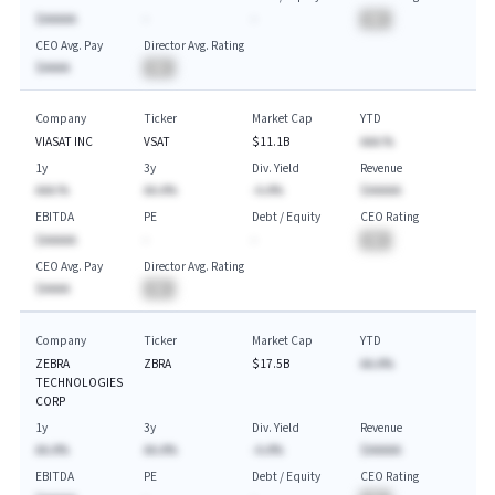
$AAAAA
-
-
BA
CEO Avg. Pay
Director Avg. Rating
$AAAA
BA
Company
Ticker
Market Cap
YTD
VIASAT INC
VSAT
$11.1B
AAA.%
1y
3y
Div. Yield
Revenue
AAA.%
AA.A%
-A.A%
$AAAAA
EBITDA
PE
Debt / Equity
CEO Rating
$AAAAA
-
-
BA
CEO Avg. Pay
Director Avg. Rating
$AAAA
BA
Company
Ticker
Market Cap
YTD
ZEBRA
ZBRA
$17.5B
AA.A%
TECHNOLOGIES
CORP
1y
3y
Div. Yield
Revenue
AA.A%
AA.A%
-A.A%
$AAAAA
EBITDA
PE
Debt / Equity
CEO Rating