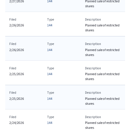
2/27/2026
144
Planned sale of restricted
shares
Filed
Type
Description
2/26/2026
144
Planned sale of restricted
shares
Filed
Type
Description
2/26/2026
144
Planned sale of restricted
shares
Filed
Type
Description
2/25/2026
144
Planned sale of restricted
shares
Filed
Type
Description
2/25/2026
144
Planned sale of restricted
shares
Filed
Type
Description
2/24/2026
144
Planned sale of restricted
shares