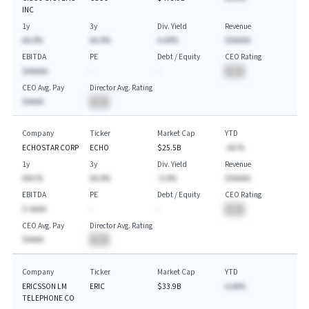
INC
1y
3y
Div. Yield
Revenue
AA.A%
AA.A%
A.AA%
$AAAAA
EBITDA
PE
Debt / Equity
CEO Rating
$AAAAA
-
-
BA
CEO Avg. Pay
Director Avg. Rating
$AAAA
BA
Company
Ticker
Market Cap
YTD
ECHOSTAR CORP
ECHO
$25.5B
-AA.%
1y
3y
Div. Yield
Revenue
AAA.%
AA.A%
-A.A%
$AAAAA
EBITDA
PE
Debt / Equity
CEO Rating
$-AAAA
-
-
BA
CEO Avg. Pay
Director Avg. Rating
$AAAA
BA
Company
Ticker
Market Cap
YTD
ERICSSON LM
ERIC
$33.9B
A.AA%
TELEPHONE CO