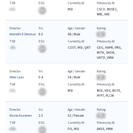
TSR
ESG
Currently At
Previously At
A.%
MSI
CSCO, MUSE1,
BA
RRD, XRX
Director
Yrs
Age / Gender
Rating
Kenneth D Denman
9.5
66
/
Male
BA
TSR
ESG
Currently At
Previously At
-A%
COST, MSI, QNT
GEG, HAPN, IPAS,
BA
MITK, SHOR,
UNTD, VMW
Director
Yrs
Age / Gender
Rating
Peter Leav
0.4
54
/
Male
BA
TSR
ESG
Currently At
Previously At
A.%
MSI
BOX, HDS, MCFE,
BA
PFPT, PLCM
Director
Yrs
Age / Gender
Rating
Nicole Anasenes
2.5
52
/
Female
BA
TSR
ESG
Currently At
Previously At
AA%
FIS, MSI
ANSS, VMW
BA