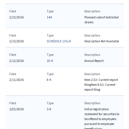
Filed
Type
Description
2/23/2026
144
Planned sale of restricted
shares
Filed
Type
Description
2/13/2026
SCHEDULE 13G/A
Description Not Available
Filed
Type
Description
2/12/2026
10-K
Annual Report
Filed
Type
Description
2/11/2026
8-K
Item 2.02: Current report
filing
Item 9.01: Current
report filing
Filed
Type
Description
1/02/2026
S-8
Initial registration
statement for securities to
be offered to employees
pursuant to employee
benefit plans