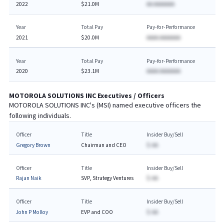
2022
$21.0M
AA AAAAAAA
Year
Total Pay
Pay-for-Performance
2021
$20.0M
AAAA AAAAAAA
Year
Total Pay
Pay-for-Performance
2020
$23.1M
AAAA AAAAAAA
MOTOROLA SOLUTIONS INC
Executives / Officers
MOTOROLA SOLUTIONS INC
's (
MSI
) named executive officers the
following individuals.
Officer
Title
Insider Buy/Sell
Gregory Brown
Chairman and CEO
$-AA
Officer
Title
Insider Buy/Sell
Rajan Naik
SVP, Strategy Ventures
$-AA
Officer
Title
Insider Buy/Sell
John P Molloy
EVP and COO
$-AA