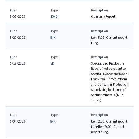
Filed
Type
Description
8/05/2026
10-Q
Quarterly Report
Filed
Type
Description
5/20/2026
8-K
Item 5.07: Current report
filing
Filed
Type
Description
5/18/2026
SD
Specialized Disclosure
Report filed pursuant to
Section 1502 of the Dodd-
Frank Wall Street Reform
and Consumer Protection
Act relating to the use of
conflict minerals (Rule
13p-1)
Filed
Type
Description
5/07/2026
8-K
Item 2.02: Current report
filing
Item 9.01: Current
report filing