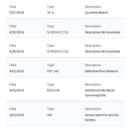
Filed
Type
Description
5/07/2026
10-Q
Quarterly Report
Filed
Type
Description
4/30/2026
SCHEDULE 13G
Description Not Available
Filed
Type
Description
4/29/2026
SCHEDULE 13G
Description Not Available
Filed
Type
Description
4/02/2026
DEF 14A
Definitive Proxy Material
Filed
Type
Description
4/02/2026
DEFA14A
Additional Info About
Upcoming Vote
Filed
Type
Description
4/02/2026
ARS
Annual report to security
holders