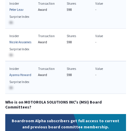
Insider
Transaction
Shares
Value
Peter Leav
Award
598
-
Surprise Index
BA
Insider
Transaction
Shares
Value
Nicole Anasenes
Award
598
-
Surprise Index
BA
Insider
Transaction
Shares
Value
Ayanna Howard
Award
598
-
Surprise Index
BA
Who is on
MOTOROLA SOLUTIONS INC
's (
MSI
) Board
Committees?
Boardroom Alpha subscribers get full access to current
and previous board committee membership.