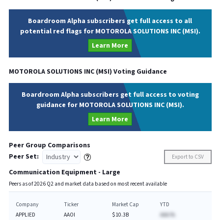
Boardroom Alpha subscribers get full access to all
potential red flags for MOTOROLA SOLUTIONS INC (MSI).
Learn More
MOTOROLA SOLUTIONS INC
(
MSI
) Voting Guidance
Boardroom Alpha subscribers get full access to voting
guidance for MOTOROLA SOLUTIONS INC (MSI).
Learn More
Peer Group Comparisons
Peer Set:
Export to CSV
Communication Equipment - Large
Peers as of
2026
Q
2
and market data based on most recent available
Company
Ticker
Market Cap
YTD
APPLIED
AAOI
$10.3B
AAA.%