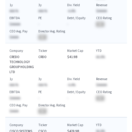
1y
3y
Div. Yield
Revenue
AAA.%
AAA.%
-A.A%
$AAAAA
EBITDA
PE
Debt / Equity
CEO Rating
$AAAAA
-
-
BA
CEO Avg. Pay
Director Avg. Rating
$AAAA
BA
Company
Ticker
Market Cap
YTD
CREDO
CRDO
$41.9B
AA.A%
TECHNOLOGY
GROUP HOLDING
LTD
1y
3y
Div. Yield
Revenue
AAA.%
AAA.%
-A.A%
$AAAAA
EBITDA
PE
Debt / Equity
CEO Rating
$AAAAA
-
-
BA
CEO Avg. Pay
Director Avg. Rating
$AAAA
BA
Company
Ticker
Market Cap
YTD
CISCO SYSTEMS
CSCO
$478.9B
AA.A%