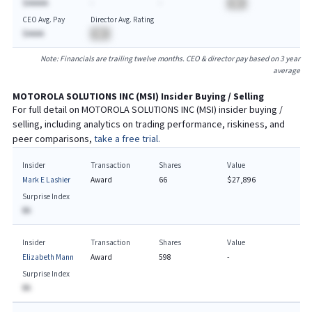
$AAAAA
-
-
BA
CEO Avg. Pay
Director Avg. Rating
$AAAA
BA
Note: Financials are trailing twelve months. CEO & director pay based on 3 year
average
MOTOROLA SOLUTIONS INC
(
MSI
) Insider Buying / Selling
For full detail on
MOTOROLA SOLUTIONS INC
(
MSI
) insider buying /
selling, including analytics on trading performance, riskiness, and
peer comparisons,
take a free trial.
Insider
Transaction
Shares
Value
Mark E Lashier
Award
66
$27,896
Surprise Index
BA
Insider
Transaction
Shares
Value
Elizabeth Mann
Award
598
-
Surprise Index
BA