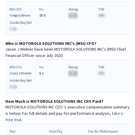
MSI CEO
Yrs
Rating
TSR
Gregory Brown
18.6
BA
AA%
Insider Buy/Sell
$-AA
Who is
MOTOROLA SOLUTIONS INC
's (
MSI
)
CFO
?
Jason J Winkler
have been
MOTOROLA SOLUTIONS INC
's (
MSI
) Chief
Financial
Officer since
July 2020
MSI CFO
Yrs
Rating
TSR
Jason J Winkler
6.1
BA
AA%
Insider Buy/Sell
$-AA
How Much is
MOTOROLA SOLUTIONS INC
CEO
Paid?
MOTOROLA SOLUTIONS INC
CEO
's executive compensation summary
is below. For full details and pay-for-performance analysis,
take a
free trial.
Year
Total Pay
Pay-for-Performance