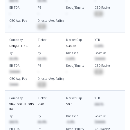
AAA.%
AA.A%
-
-
EBITDA
PE
Debt / Equity
CEO Rating
-
-
-
BA
CEO Avg. Pay
Director Avg. Rating
-
BA
Company
Ticker
Market Cap
YTD
UBIQUITI INC
UI
$34.4B
A.AA%
1y
3y
Div. Yield
Revenue
AA.A%
AA.A%
A.AA%
$AAAAA
EBITDA
PE
Debt / Equity
CEO Rating
$AAAAA
-
-
BA
CEO Avg. Pay
Director Avg. Rating
$AAAA
BA
Company
Ticker
Market Cap
YTD
VIAVI SOLUTIONS
VIAV
$9.1B
AAA.%
INC
1y
3y
Div. Yield
Revenue
AAA.%
AA.A%
-A.A%
$AAAAA
EBITDA
PE
Debt / Equity
CEO Rating