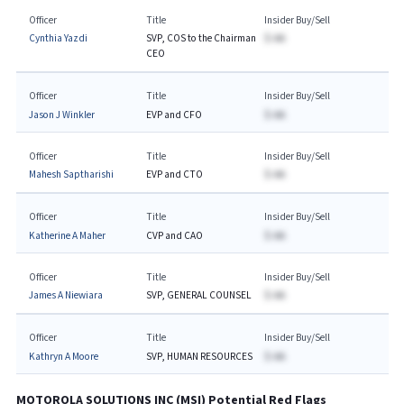
Officer
Title
Insider Buy/Sell
Cynthia Yazdi
SVP, COS to the Chairman
$-AA
CEO
Officer
Title
Insider Buy/Sell
Jason J Winkler
EVP and CFO
$-AA
Officer
Title
Insider Buy/Sell
Mahesh Saptharishi
EVP and CTO
$-AA
Officer
Title
Insider Buy/Sell
Katherine A Maher
CVP and CAO
$-AA
Officer
Title
Insider Buy/Sell
James A Niewiara
SVP, GENERAL COUNSEL
$-AA
Officer
Title
Insider Buy/Sell
Kathryn A Moore
SVP, HUMAN RESOURCES
$-AA
MOTOROLA SOLUTIONS INC
(
MSI
) Potential Red Flags