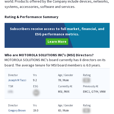
world. Products offered by the Company include devices, networks,
systems, accessories, software and services.
Rating & Performance Summary
Subscribers receive access to full market, financial, and
ESG performance metrics.
Learn More
Who are
MOTOROLA SOLUTIONS INC
's (
MSI
) Directors?
MOTOROLA SOLUTIONS INC
's board currently has
8
directors on its
board. The average tenure for
MSI
board members is
6.0
years.
Director
Yrs
Age / Gender
Rating
Joseph M Tucci
9.2
78
/
Male
BA
TSR
ESG
Currently At
Previously At
A.%
MSI, PAYX
EMC1, GTYH, VMW
BA
Director
Yrs
Age / Gender
Rating
Gregory Brown
19.0
65
/
Male
BA