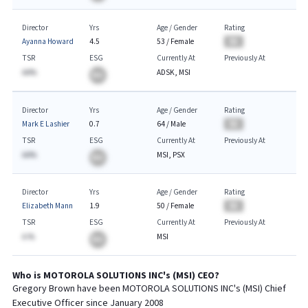
Director
Yrs
Age / Gender
Rating
Ayanna Howard
4.5
53
/
Female
BA
TSR
ESG
Currently At
Previously At
AA%
ADSK, MSI
BA
Director
Yrs
Age / Gender
Rating
Mark E Lashier
0.7
64
/
Male
BA
TSR
ESG
Currently At
Previously At
AA%
MSI, PSX
BA
Director
Yrs
Age / Gender
Rating
Elizabeth Mann
1.9
50
/
Female
BA
TSR
ESG
Currently At
Previously At
A.%
MSI
BA
Who is
MOTOROLA SOLUTIONS INC
's (
MSI
)
CEO
?
Gregory Brown
have been
MOTOROLA SOLUTIONS INC
's (
MSI
) Chief
Executive
Officer since
January 2008