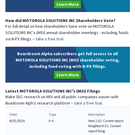
Learn More
How did
MOTOROLA SOLUTIONS INC
Shareholders Vote?
For full detail on how shareholders have vote on
MOTOROLA
SOLUTIONS INC
's (
MSI
) annual shareholder meetings - including funds
via N-PX filings --
take a free trial.
Boardroom Alpha subscribers get full access to all
MOTOROLA SOLUTIONS INC (MSI) shareholder voting,
including fund voting with N-PX filings.
Learn More
Latest
MOTOROLA SOLUTIONS INC
's (
MSI
) Filings
Make SEC research on
MSI
and all public companies easier with
Boadroom Alph's research platform --
take a free trial.
Filed
Type
Description
8/05/2026
8-K
Item 2.02: Current report
filing
Item 9.01: Current
report filing