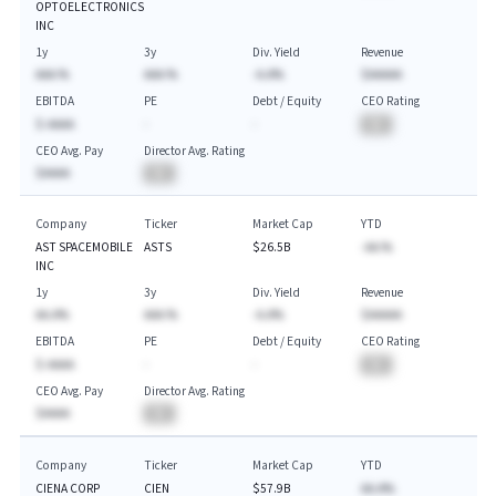
OPTOELECTRONICS
INC
1y
3y
Div. Yield
Revenue
AAA.%
AAA.%
-A.A%
$AAAAA
EBITDA
PE
Debt / Equity
CEO Rating
$-AAAA
-
-
BA
CEO Avg. Pay
Director Avg. Rating
$AAAA
BA
Company
Ticker
Market Cap
YTD
AST SPACEMOBILE
ASTS
$26.5B
-AA.%
INC
1y
3y
Div. Yield
Revenue
AA.A%
AAA.%
-A.A%
$AAAAA
EBITDA
PE
Debt / Equity
CEO Rating
$-AAAA
-
-
BA
CEO Avg. Pay
Director Avg. Rating
$AAAA
BA
Company
Ticker
Market Cap
YTD
CIENA CORP
CIEN
$57.9B
AA.A%