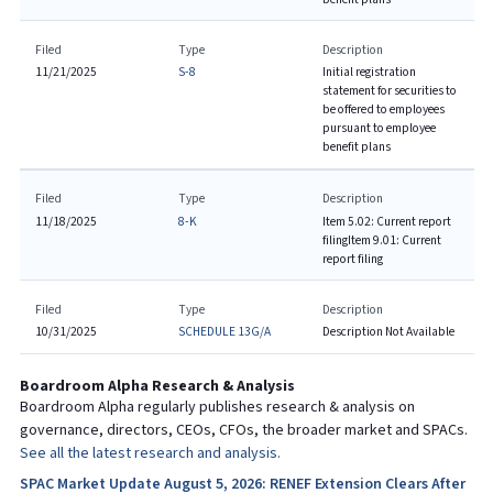
Filed
Type
Description
11/21/2025
S-8
Initial registration
statement for securities to
be offered to employees
pursuant to employee
benefit plans
Filed
Type
Description
11/18/2025
8-K
Item 5.02: Current report
filing
Item 9.01: Current
report filing
Filed
Type
Description
10/31/2025
SCHEDULE 13G/A
Description Not Available
Boardroom Alpha Research & Analysis
Boardroom Alpha regularly publishes research & analysis on
governance, directors, CEOs, CFOs, the broader market and SPACs.
See all the latest research and analysis.
SPAC Market Update August 5, 2026: RENEF Extension Clears After