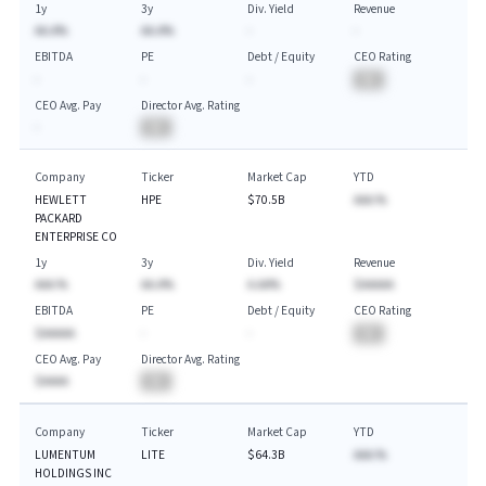
1y
3y
Div. Yield
Revenue
AA.A%
AA.A%
-
-
EBITDA
PE
Debt / Equity
CEO Rating
-
-
-
BA
CEO Avg. Pay
Director Avg. Rating
-
BA
Company
Ticker
Market Cap
YTD
HEWLETT
HPE
$70.5B
AAA.%
PACKARD
ENTERPRISE CO
1y
3y
Div. Yield
Revenue
AAA.%
AA.A%
A.AA%
$AAAAA
EBITDA
PE
Debt / Equity
CEO Rating
$AAAAA
-
-
BA
CEO Avg. Pay
Director Avg. Rating
$AAAA
BA
Company
Ticker
Market Cap
YTD
LUMENTUM
LITE
$64.3B
AAA.%
HOLDINGS INC