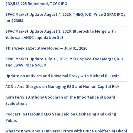
$32,513,225 Redeemed, TCGX IPO
SPAC Market Update August 4, 2026: THEO, FJDI Price 2 SPAC IPOs
for $230M
SPAC Market Update August 3, 2026: Bluerock to Merge with
Yellow.ai, ANSC Liquidation Set
This Week’s Executive Moves — July 31, 2026
SPAC Market Update July 31, 2026: MKLY-Space-Eyes Merger, XIII
and EWAV Price $460M
Update on Activism and Universal Proxy with Michael R. Levin
AON’s Aria Glasgow on Managing ESG and Human Capital Risk
Korn Ferry’s Anthony Goodman on the Importance of Board
Evaluations
Podcast: Getaround CEO Sam Zaid on Carsharing and Going
Public
What to Know about Universal Proxy with Bruce Goldfarb of Okapi