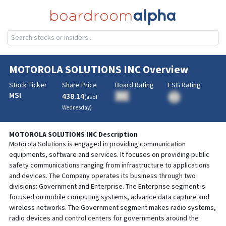
MOTOROLA SOLUTIONS INC
Overview
Stock Ticker
Share Price
Board Rating
ESG Rating
MSI
438.14
BA
(as of
BA
Wednesday
)
MOTOROLA SOLUTIONS INC
Description
Motorola Solutions is engaged in providing communication
equipments, software and services. It focuses on providing public
safety communications ranging from infrastructure to applications
and devices. The Company operates its business through two
divisions: Government and Enterprise. The Enterprise segment is
focused on mobile computing systems, advance data capture and
wireless networks. The Government segment makes radio systems,
radio devices and control centers for governments around the