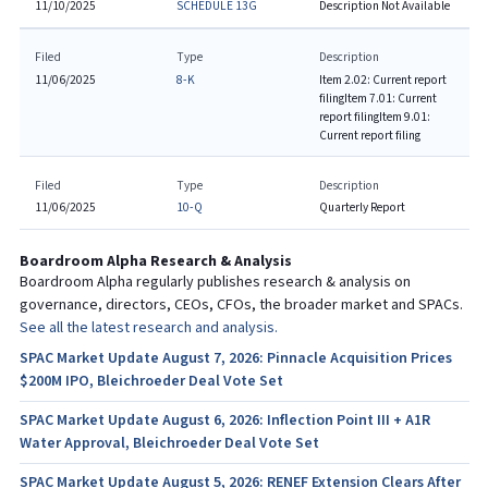
11/10/2025
SCHEDULE 13G
Description Not Available
Filed
Type
Description
11/06/2025
8-K
Item 2.02: Current report
filing
Item 7.01: Current
report filing
Item 9.01:
Current report filing
Filed
Type
Description
11/06/2025
10-Q
Quarterly Report
Boardroom Alpha Research & Analysis
Boardroom Alpha regularly publishes research & analysis on
governance, directors, CEOs, CFOs, the broader market and SPACs.
See all the latest research and analysis.
SPAC Market Update August 7, 2026: Pinnacle Acquisition Prices
$200M IPO, Bleichroeder Deal Vote Set
SPAC Market Update August 6, 2026: Inflection Point III + A1R
Water Approval, Bleichroeder Deal Vote Set
SPAC Market Update August 5, 2026: RENEF Extension Clears After