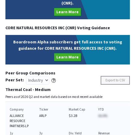
(CNR).
Learn More
CORE NATURAL RESOURCES INC
(
CNR
) Voting Guidance
Boardroom Alpha subscribers get full access to voting
guidance for CORE NATURAL RESOURCES INC (CNR).
Learn More
Peer Group Comparisons
Peer Set:
Export to CSV
Thermal Coal - Medium
Peers as of
2026
Q
2
and market data based on most recent available
Company
Ticker
Market Cap
YTD
ALLIANCE
ARLP
$3.2B
AA.A%
RESOURCE
PARTNERS LP
1y
3y
Div. Yield
Revenue