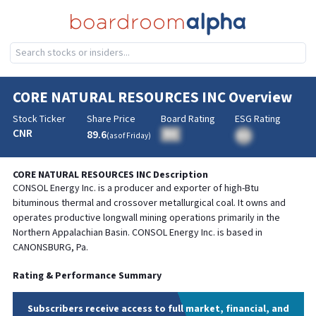
CORE NATURAL RESOURCES INC
Overview
Stock Ticker
Share Price
Board Rating
ESG Rating
CNR
89.6
BA
(as of
Friday
)
BA
CORE NATURAL RESOURCES INC
Description
CONSOL Energy Inc. is a producer and exporter of high-Btu
bituminous thermal and crossover metallurgical coal. It owns and
operates productive longwall mining operations primarily in the
Northern Appalachian Basin. CONSOL Energy Inc. is based in
CANONSBURG, Pa.
Rating & Performance Summary
Subscribers receive access to full market, financial, and