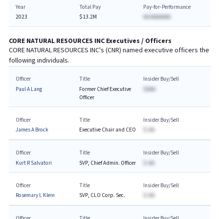
Year
Total Pay
Pay-for-Performance
2023
$13.2M
AA AAAAAAA
CORE NATURAL RESOURCES INC
Executives / Officers
CORE NATURAL RESOURCES INC
's (
CNR
) named executive officers the
following individuals.
Officer
Title
Insider Buy/Sell
Paul A Lang
Former Chief Executive
$AAA
Officer
Officer
Title
Insider Buy/Sell
James A Brock
Executive Chair and CEO
$-AA
Officer
Title
Insider Buy/Sell
Kurt R Salvatori
SVP, Chief Admin. Officer
$-AA
Officer
Title
Insider Buy/Sell
Rosemary L Klein
SVP, CLO Corp. Sec.
$-AA
Officer
Title
Insider Buy/Sell