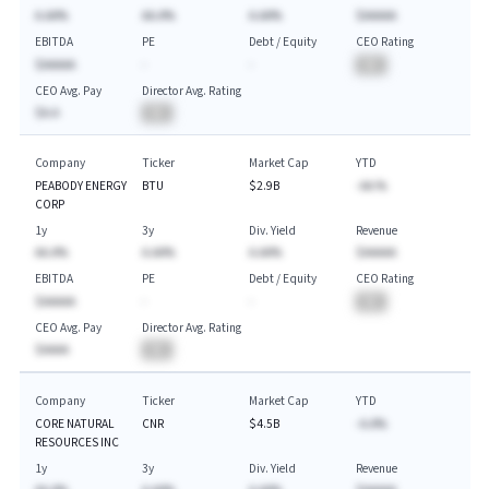
A.AA%
AA.A%
A.AA%
$AAAAA
EBITDA
PE
Debt / Equity
CEO Rating
$AAAAA
-
-
BA
CEO Avg. Pay
Director Avg. Rating
$A.A
BA
Company
Ticker
Market Cap
YTD
PEABODY ENERGY
BTU
$2.9B
-AA.%
CORP
1y
3y
Div. Yield
Revenue
AA.A%
A.AA%
A.AA%
$AAAAA
EBITDA
PE
Debt / Equity
CEO Rating
$AAAAA
-
-
BA
CEO Avg. Pay
Director Avg. Rating
$AAAA
BA
Company
Ticker
Market Cap
YTD
CORE NATURAL
CNR
$4.5B
-A.A%
RESOURCES INC
1y
3y
Div. Yield
Revenue