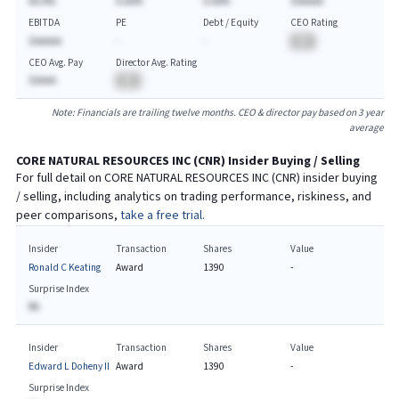
AA.A%
A.AA%
A.AA%
$AAAAA
EBITDA
PE
Debt / Equity
CEO Rating
$AAAAA
-
-
BA
CEO Avg. Pay
Director Avg. Rating
$AAAA
BA
Note: Financials are trailing twelve months. CEO & director pay based on 3 year
average
CORE NATURAL RESOURCES INC
(
CNR
) Insider Buying / Selling
For full detail on
CORE NATURAL RESOURCES INC
(
CNR
) insider buying
/ selling, including analytics on trading performance, riskiness, and
peer comparisons,
take a free trial.
Insider
Transaction
Shares
Value
Ronald C Keating
Award
1390
-
Surprise Index
BA
Insider
Transaction
Shares
Value
Edward L Doheny II
Award
1390
-
Surprise Index