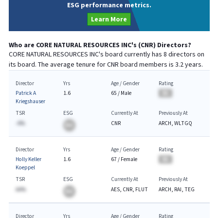
ESG performance metrics.
Learn More
Who are
CORE NATURAL RESOURCES INC
's (
CNR
) Directors?
CORE NATURAL RESOURCES INC
's board currently has
8
directors on
its board. The average tenure for
CNR
board members is
3.2
years.
Director
Yrs
Age / Gender
Rating
Patrick A
1.6
65
/
Male
BA
Kriegshauser
TSR
ESG
Currently At
Previously At
-A%
CNR
ARCH, WLTGQ
BA
Director
Yrs
Age / Gender
Rating
Holly Keller
1.6
67
/
Female
BA
Koeppel
TSR
ESG
Currently At
Previously At
AA%
AES, CNR, FLUT
ARCH, RAI, TEG
BA
Director
Yrs
Age / Gender
Rating