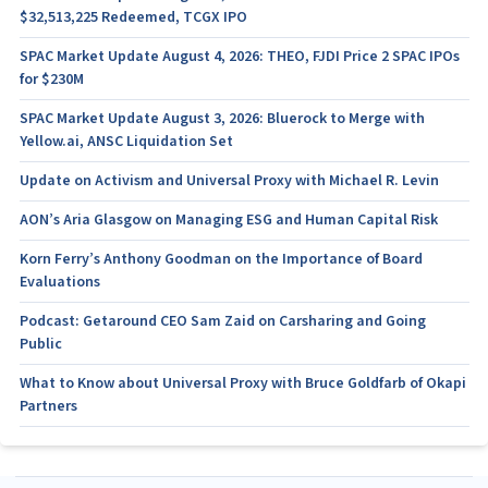
$32,513,225 Redeemed, TCGX IPO
SPAC Market Update August 4, 2026: THEO, FJDI Price 2 SPAC IPOs
for $230M
SPAC Market Update August 3, 2026: Bluerock to Merge with
Yellow.ai, ANSC Liquidation Set
Update on Activism and Universal Proxy with Michael R. Levin
AON’s Aria Glasgow on Managing ESG and Human Capital Risk
Korn Ferry’s Anthony Goodman on the Importance of Board
Evaluations
Podcast: Getaround CEO Sam Zaid on Carsharing and Going
Public
What to Know about Universal Proxy with Bruce Goldfarb of Okapi
Partners