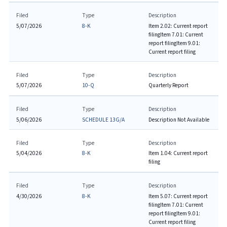
Filed
Type
Description
5/07/2026
8-K
Item 2.02: Current report
filing
Item 7.01: Current
report filing
Item 9.01:
Current report filing
Filed
Type
Description
5/07/2026
10-Q
Quarterly Report
Filed
Type
Description
5/06/2026
SCHEDULE 13G/A
Description Not Available
Filed
Type
Description
5/04/2026
8-K
Item 1.04: Current report
filing
Filed
Type
Description
4/30/2026
8-K
Item 5.07: Current report
filing
Item 7.01: Current
report filing
Item 9.01:
Current report filing