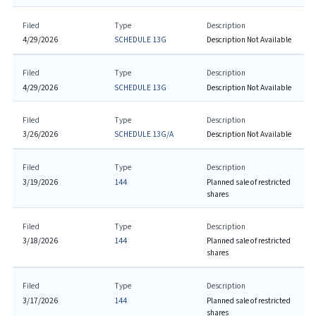
Filed
Type
Description
4/29/2026
SCHEDULE 13G
Description Not Available
Filed
Type
Description
4/29/2026
SCHEDULE 13G
Description Not Available
Filed
Type
Description
3/26/2026
SCHEDULE 13G/A
Description Not Available
Filed
Type
Description
3/19/2026
144
Planned sale of restricted
shares
Filed
Type
Description
3/18/2026
144
Planned sale of restricted
shares
Filed
Type
Description
3/17/2026
144
Planned sale of restricted
shares