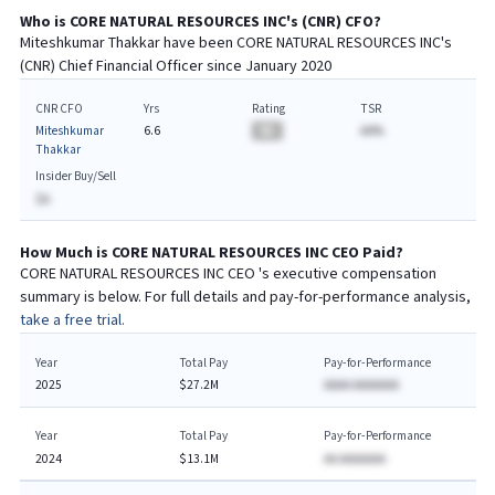
Who is
CORE NATURAL RESOURCES INC
's (
CNR
)
CFO
?
Miteshkumar Thakkar
have been
CORE NATURAL RESOURCES INC
's
(
CNR
) Chief
Financial
Officer since
January 2020
CNR CFO
Yrs
Rating
TSR
Miteshkumar
6.6
BA
AA%
Thakkar
Insider Buy/Sell
$A
How Much is
CORE NATURAL RESOURCES INC
CEO
Paid?
CORE NATURAL RESOURCES INC
CEO
's executive compensation
summary is below. For full details and pay-for-performance analysis,
take a free trial.
Year
Total Pay
Pay-for-Performance
2025
$27.2M
AAAA AAAAAAA
Year
Total Pay
Pay-for-Performance
2024
$13.1M
AA AAAAAAA