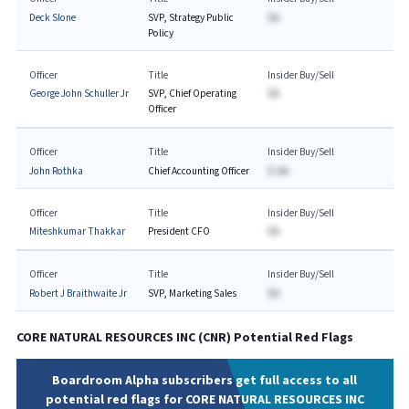
Deck Slone
SVP, Strategy Public
$A
Policy
Officer
Title
Insider Buy/Sell
George John Schuller Jr
SVP, Chief Operating
$A
Officer
Officer
Title
Insider Buy/Sell
John Rothka
Chief Accounting Officer
$-AA
Officer
Title
Insider Buy/Sell
Miteshkumar Thakkar
President CFO
$A
Officer
Title
Insider Buy/Sell
Robert J Braithwaite Jr
SVP, Marketing Sales
$A
CORE NATURAL RESOURCES INC
(
CNR
) Potential Red Flags
Boardroom Alpha subscribers get full access to all
potential red flags for CORE NATURAL RESOURCES INC