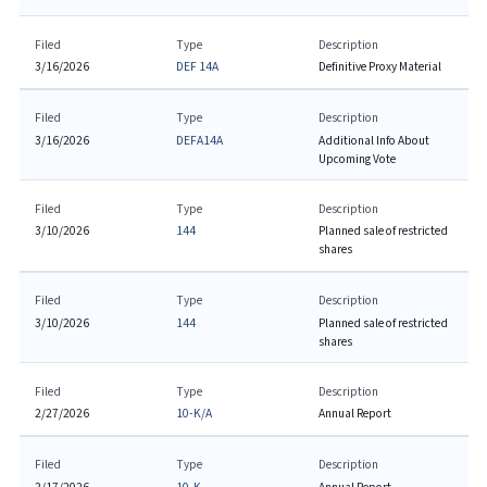
Filed
Type
Description
3/16/2026
DEF 14A
Definitive Proxy Material
Filed
Type
Description
3/16/2026
DEFA14A
Additional Info About
Upcoming Vote
Filed
Type
Description
3/10/2026
144
Planned sale of restricted
shares
Filed
Type
Description
3/10/2026
144
Planned sale of restricted
shares
Filed
Type
Description
2/27/2026
10-K/A
Annual Report
Filed
Type
Description