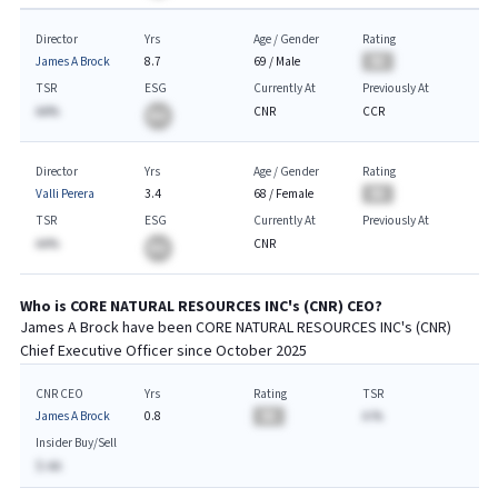
Director
Yrs
Age / Gender
Rating
James A Brock
8.7
69
/
Male
BA
TSR
ESG
Currently At
Previously At
AA%
CNR
CCR
BA
Director
Yrs
Age / Gender
Rating
Valli Perera
3.4
68
/
Female
BA
TSR
ESG
Currently At
Previously At
AA%
CNR
BA
Who is
CORE NATURAL RESOURCES INC
's (
CNR
)
CEO
?
James A Brock
have been
CORE NATURAL RESOURCES INC
's (
CNR
)
Chief
Executive
Officer since
October 2025
CNR CEO
Yrs
Rating
TSR
James A Brock
0.8
BA
A.%
Insider Buy/Sell
$-AA