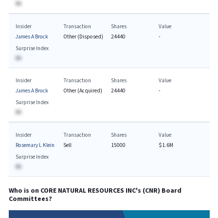
BA
Insider
Transaction
Shares
Value
James A Brock
Other (Disposed)
24440
-
Surprise Index
BA
Insider
Transaction
Shares
Value
James A Brock
Other (Acquired)
24440
-
Surprise Index
BA
Insider
Transaction
Shares
Value
Rosemary L Klein
Sell
15000
$1.6M
Surprise Index
BA
Who is on
CORE NATURAL RESOURCES INC
's (
CNR
) Board
Committees?