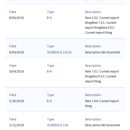
Filed
Type
Description
8/06/2026
8-K
Item 2.02: Current report
filing
Item 7.01: Current
report filing
Item 9.01:
Current report filing
Filed
Type
Description
8/06/2026
SCHEDULE 13G/A
Description Not Available
Filed
Type
Description
6/04/2026
8-K
Item 7.01: Current report
filing
Item 9.01: Current
report filing
Filed
Type
Description
5/19/2026
8-K
Item 1.04: Current report
filing
Filed
Type
Description
5/12/2026
SCHEDULE 13G
Description Not Available