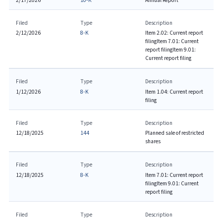
2/17/2026
10-K
Annual Report
Filed
Type
Description
2/12/2026
8-K
Item 2.02: Current report
filing
Item 7.01: Current
report filing
Item 9.01:
Current report filing
Filed
Type
Description
1/12/2026
8-K
Item 1.04: Current report
filing
Filed
Type
Description
12/18/2025
144
Planned sale of restricted
shares
Filed
Type
Description
12/18/2025
8-K
Item 7.01: Current report
filing
Item 9.01: Current
report filing
Filed
Type
Description