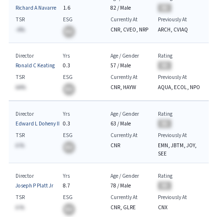
Richard A Navarre
1.6
82
/
Male
BA
TSR
ESG
Currently At
Previously At
-A%
CNR, CVEO, NRP
ARCH, CVIAQ
BA
Director
Yrs
Age / Gender
Rating
Ronald C Keating
0.3
57
/
Male
BA
TSR
ESG
Currently At
Previously At
AA%
CNR, HAYW
AQUA, ECOL, NPO
BA
Director
Yrs
Age / Gender
Rating
Edward L Doheny II
0.3
63
/
Male
BA
TSR
ESG
Currently At
Previously At
A.%
CNR
EMN, JBTM, JOY,
BA
SEE
Director
Yrs
Age / Gender
Rating
Joseph P Platt Jr
8.7
78
/
Male
BA
TSR
ESG
Currently At
Previously At
A.%
CNR, GLRE
CNX
BA