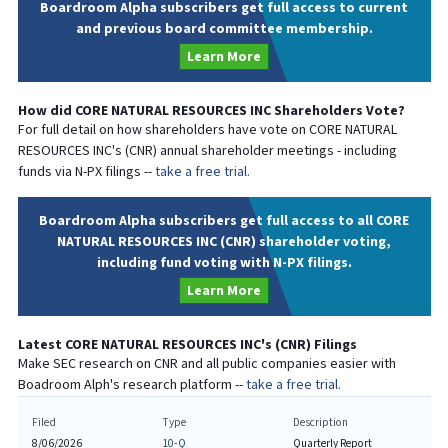
Boardroom Alpha subscribers get full access to current
and previous board committee membership.
Learn More
How did
CORE NATURAL RESOURCES INC
Shareholders Vote?
For full detail on how shareholders have vote on
CORE NATURAL
RESOURCES INC
's (
CNR
) annual shareholder meetings - including
funds via N-PX filings --
take a free trial.
Boardroom Alpha subscribers get full access to all CORE
NATURAL RESOURCES INC (CNR) shareholder voting,
including fund voting with N-PX filings.
Learn More
Latest
CORE NATURAL RESOURCES INC
's (
CNR
) Filings
Make SEC research on
CNR
and all public companies easier with
Boadroom Alph's research platform --
take a free trial.
Filed
Type
Description
8/06/2026
10-Q
Quarterly Report